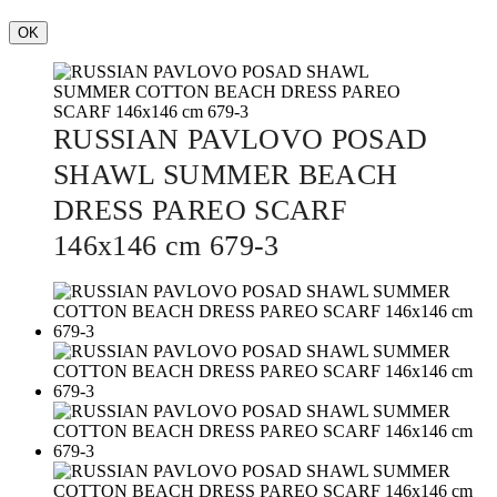
OK
RUSSIAN PAVLOVO POSAD
SHAWL SUMMER BEACH
DRESS PAREO SCARF
146x146 cm 679-3