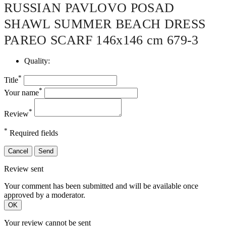
RUSSIAN PAVLOVO POSAD
SHAWL SUMMER BEACH DRESS
PAREO SCARF 146x146 cm 679-3
Quality:
*
Title
*
Your name
*
Review
*
Required fields
Cancel
Send
Review sent
Your comment has been submitted and will be available once
approved by a moderator.
OK
Your review cannot be sent