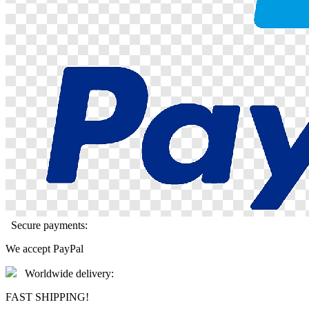
Secure payments:
We accept PayPal
Worldwide delivery:
FAST SHIPPING!