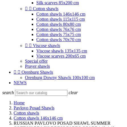
Silk scarves 85x200 cm


Cotton shawls
Cotton shawls 146x146 cm
Cotton shawls 115x115 cm
Cotton shawls 80x80 cm
Cotton shawls 76x76 cm
Cotton shawls 75x75 cm
Cotton shawls 70x70 cm


Viscose shawls
Viscose shawls 135x135 cm
Viscose scarves 200x65 cm
Special offer
Prayer shawls


Orenburg Shawls
Orenburg Downy Shawls 100x100 cm
NEWS
search
clear
Home
Pavlovo Posad Shawls
Cotton shawls
Cotton shawls 146x146 cm
RUSSIAN PAVLOVO POSAD SHAWL SUMMER