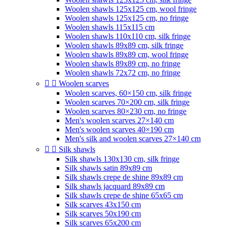
Woolen shawls 125x125 cm, wool fringe
Woolen shawls 125x125 cm, no fringe
Woolen shawls 115x115 cm
Woolen shawls 110x110 cm, silk fringe
Woolen shawls 89x89 cm, silk fringe
Woolen shawls 89x89 cm, wool fringe
Woolen shawls 89x89 cm, no fringe
Woolen shawls 72x72 cm, no fringe


Woolen scarves
Woolen scarves, 60×150 cm, silk fringe
Woolen scarves 70×200 cm, silk fringe
Woolen scarves 80×230 cm, no fringe
Men's woolen scarves 27×140 cm
Men's woolen scarves 40×190 cm
Men's silk and woolen scarves 27×140 cm


Silk shawls
Silk shawls 130x130 cm, silk fringe
Silk shawls satin 89x89 cm
Silk shawls crepe de shine 89x89 cm
Silk shawls jacquard 89x89 cm
Silk shawls crepe de shine 65x65 cm
Silk scarves 43x150 cm
Silk scarves 50x190 cm
Silk scarves 65x200 cm