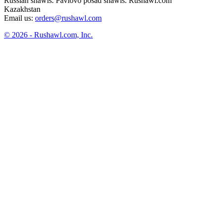
Russian shawls. Pavlovo posad shawls. Rushawl.com
Kazakhstan
Email us:
orders@rushawl.com
© 2026 - Rushawl.com, Inc.