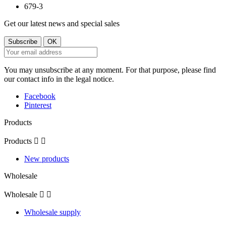
Get our latest news and special sales
You may unsubscribe at any moment. For that purpose, please find
our contact info in the legal notice.
Facebook
Pinterest
Products
Products


New products
Wholesale
Wholesale


Wholesale supply