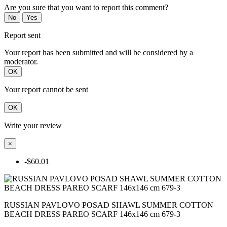
Are you sure that you want to report this comment?
No
Yes
Report sent
Your report has been submitted and will be considered by a
moderator.
OK
Your report cannot be sent
OK
Write your review
×
-$60.01
RUSSIAN PAVLOVO POSAD SHAWL SUMMER COTTON
BEACH DRESS PAREO SCARF 146x146 cm 679-3