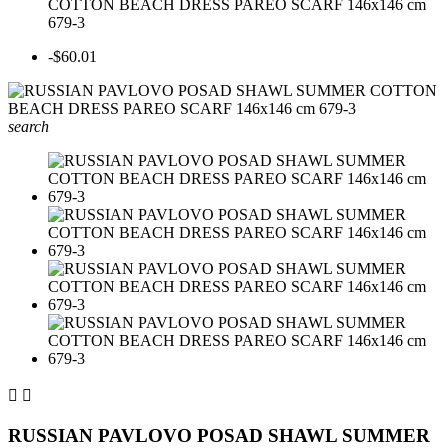
COTTON BEACH DRESS PAREO SCARF 146x146 cm
679-3
-$60.01
search


RUSSIAN PAVLOVO POSAD SHAWL SUMMER