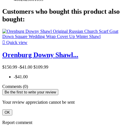
Customers who bought this product also
bought:

Quick view
Orenburg Downy Shawl...
$150.99
-$41.00
$109.99
-$41.00
Comments (0)
Be the first to write your review
Your review appreciation cannot be sent
OK
Report comment