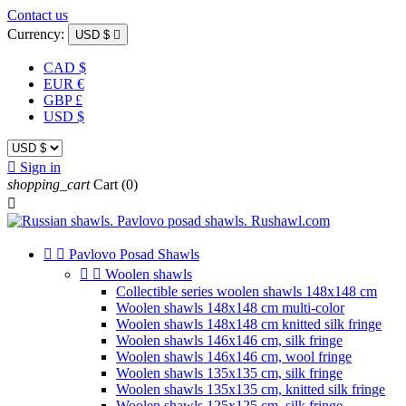
Contact us
Currency:
USD $

CAD $
EUR €
GBP £
USD $

Sign in
shopping_cart
Cart
(0)



Pavlovo Posad Shawls


Woolen shawls
Collectible series woolen shawls 148x148 cm
Woolen shawls 148x148 cm multi-color
Woolen shawls 148x148 cm knitted silk fringe
Woolen shawls 146x146 cm, silk fringe
Woolen shawls 146x146 cm, wool fringe
Woolen shawls 135x135 cm, silk fringe
Woolen shawls 135x135 cm, knitted silk fringe
Woolen shawls 125x125 cm, silk fringe