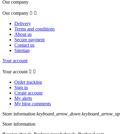
Our company
Our company


Delivery
Terms and conditions
About us
Secure payment
Contact us
Sitemap
Your account
Your account


Order tracking
Sign in
Create account
My alerts
My blog comments
Store information
keyboard_arrow_down
keyboard_arrow_up
Store information