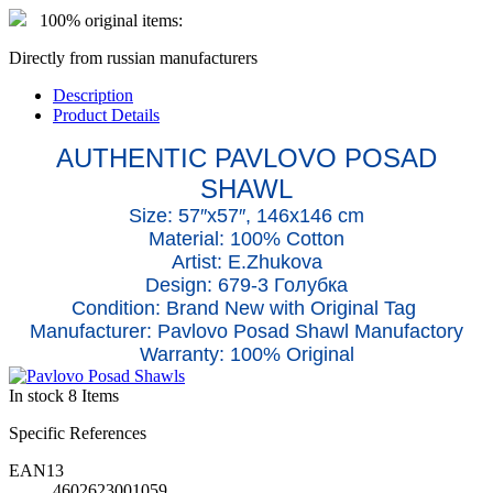
100% original items:
Directly from russian manufacturers
Description
Product Details
AUTHENTIC PAVLOVO POSAD
SHAWL
Size: 57″x5
7
″, 146x146 cm
Material: 100% Cotton
Artist: E.Zhukova
Design: 679-3 Голубка
Condition: Brand New with Original Tag
Manufacturer: Pavlovo Posad Shawl Manufactory
Warranty: 100% Original
In stock
8 Items
Specific References
EAN13
4602623001059