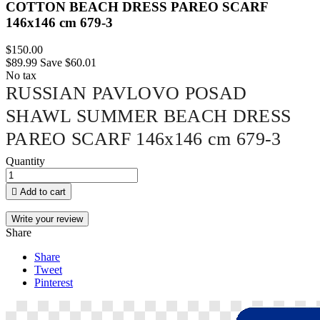
COTTON BEACH DRESS PAREO SCARF
146x146 cm 679-3
$150.00
$89.99
Save $60.01
No tax
RUSSIAN PAVLOVO POSAD
SHAWL SUMMER BEACH DRESS
PAREO SCARF 146x146 cm 679-3
Quantity

Add to cart
Write your review
Share
Share
Tweet
Pinterest