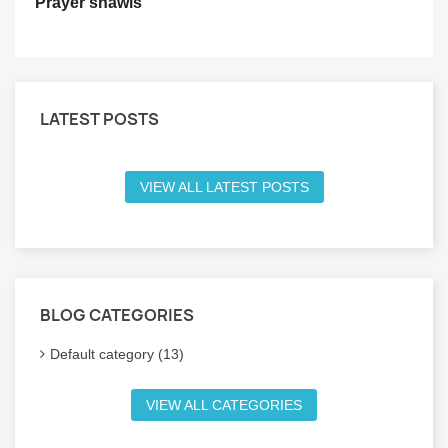
Prayer shawls
LATEST POSTS
VIEW ALL LATEST POSTS
BLOG CATEGORIES
Default category (13)
VIEW ALL CATEGORIES