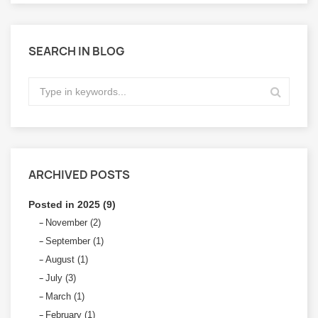
SEARCH IN BLOG
ARCHIVED POSTS
Posted in 2025 (9)
November (2)
September (1)
August (1)
July (3)
March (1)
February (1)