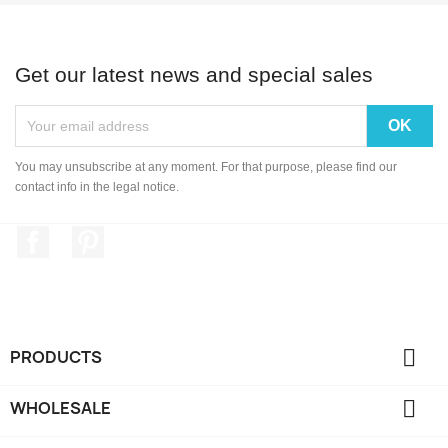
Get our latest news and special sales
You may unsubscribe at any moment. For that purpose, please find our
contact info in the legal notice.
Facebook
Pinterest

PRODUCTS

WHOLESALE