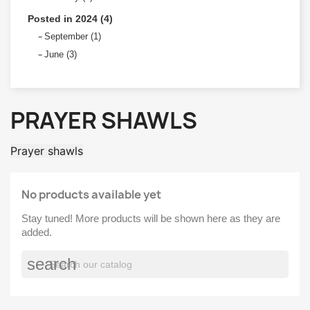
Posted in 2024 (4)
September (1)
June (3)
PRAYER SHAWLS
Prayer shawls
No products available yet
Stay tuned! More products will be shown here as they are
added.
search