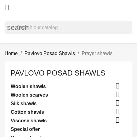

search
Home
Pavlovo Posad Shawls
Prayer shawls
PAVLOVO POSAD SHAWLS

Woolen shawls

Woolen scarves

Silk shawls

Cotton shawls

Viscose shawls
Special offer