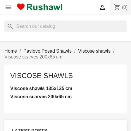
shopping_cart


(0)
search
Home
Pavlovo Posad Shawls
Viscose shawls
Viscose scarves 200x65 cm
VISCOSE SHAWLS
Viscose shawls 135x135 cm
Viscose scarves 200x65 cm
LATEST POSTS