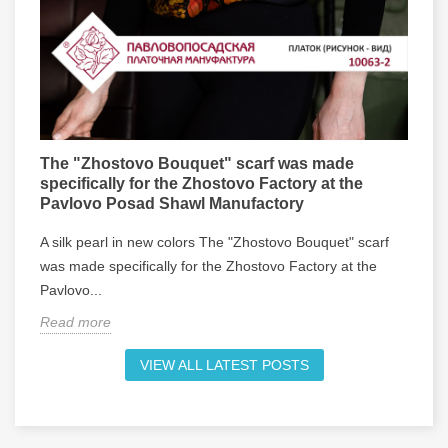
The "Zhostovo Bouquet" scarf was made
R
specifically for the Zhostovo Factory at the
w
Pavlovo Posad Shawl Manufactory
R
A silk pearl in new colors The "Zhostovo Bouquet" scarf
v
was made specifically for the Zhostovo Factory at the
h
Pavlovo...
R
Read more
VIEW ALL LATEST POSTS