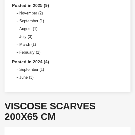
Posted in 2025 (9)
November (2)
September (1)
August (1)
July (3)
March (1)
February (1)
Posted in 2024 (4)
September (1)
June (3)
VISCOSE SCARVES
200X65 CM