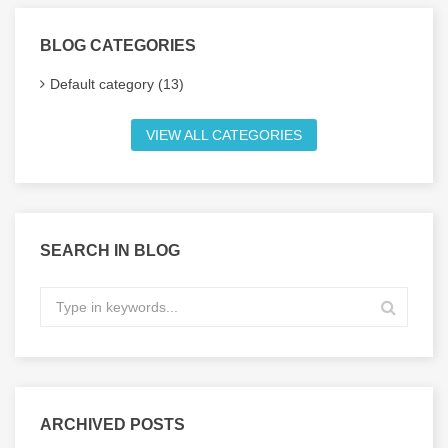
BLOG CATEGORIES
Default category (13)
VIEW ALL CATEGORIES
SEARCH IN BLOG
ARCHIVED POSTS