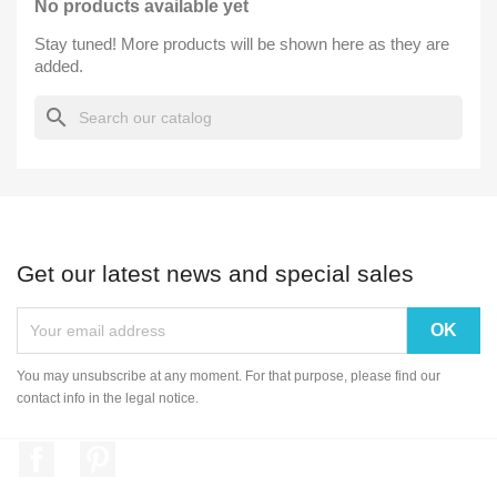
No products available yet
Stay tuned! More products will be shown here as they are
added.
search
Get our latest news and special sales
You may unsubscribe at any moment. For that purpose, please find our
contact info in the legal notice.
Facebook
Pinterest