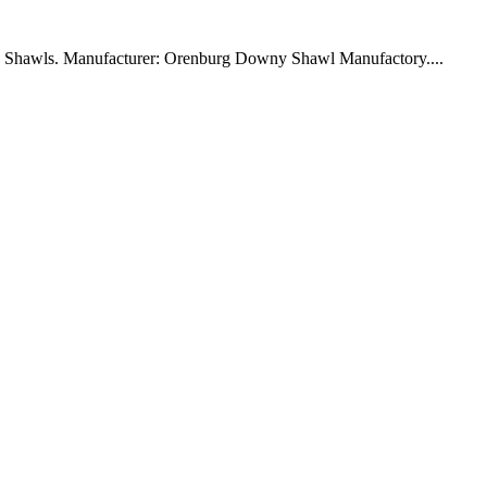
ny Shawls. Manufacturer: Orenburg Downy Shawl Manufactory....