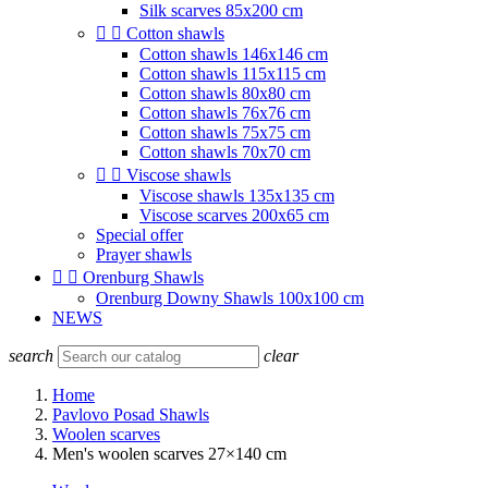
Silk scarves 85x200 cm


Cotton shawls
Cotton shawls 146x146 cm
Cotton shawls 115x115 cm
Cotton shawls 80x80 cm
Cotton shawls 76x76 cm
Cotton shawls 75x75 cm
Cotton shawls 70x70 cm


Viscose shawls
Viscose shawls 135x135 cm
Viscose scarves 200x65 cm
Special offer
Prayer shawls


Orenburg Shawls
Orenburg Downy Shawls 100x100 cm
NEWS
search
clear
Home
Pavlovo Posad Shawls
Woolen scarves
Men's woolen scarves 27×140 cm