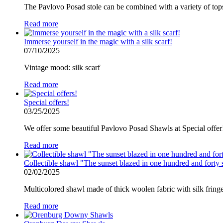
The Pavlovo Posad stole can be combined with a variety of tops 
Read more
Immerse yourself in the magic with a silk scarf!
07/10/2025
Vintage mood: silk scarf
Read more
Special offers!
03/25/2025
We offer some beautiful Pavlovo Posad Shawls at Special offer
Read more
Collectible shawl "The sunset blazed in one hundred and forty 
02/02/2025
Multicolored shawl made of thick woolen fabric with silk fringe
Read more