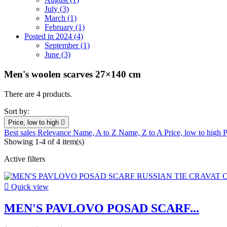
July (3)
March (1)
February (1)
Posted in 2024 (4)
September (1)
June (3)
Men's woolen scarves 27×140 cm
There are 4 products.
Sort by:
Price, low to high

Best sales
Relevance
Name, A to Z
Name, Z to A
Price, low to high
P
Showing 1-4 of 4 item(s)
Active filters

Quick view
MEN'S PAVLOVO POSAD SCARF...