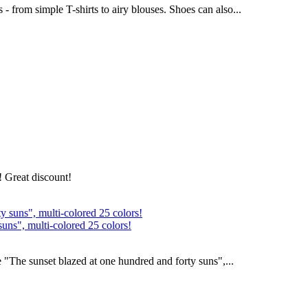
- from simple T-shirts to airy blouses. Shoes can also...
! Great discount!
suns", multi-colored 25 colors!
 "The sunset blazed at one hundred and forty suns",...