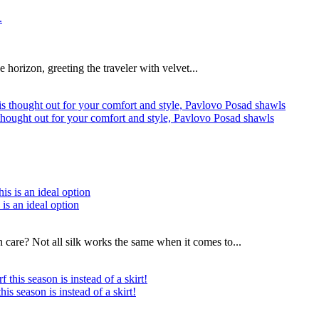
he horizon, greeting the traveler with velvet...
s thought out for your comfort and style, Pavlovo Posad shawls
 is an ideal option
n care? Not all silk works the same when it comes to...
s season is instead of a skirt!