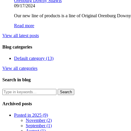
Orenburg Downy Shawls
09/17/2024
Our new line of products is a line of Original Orenburg Dow
Read more
View all latest posts
Blog categories
Default category (13)
View all categories
Search in blog
Archived posts
Posted in 2025 (9)
November (2)
September (1)
August (1)