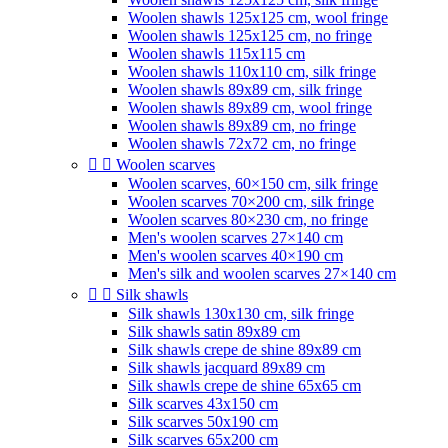
Woolen shawls 125x125 cm, wool fringe
Woolen shawls 125x125 cm, no fringe
Woolen shawls 115x115 cm
Woolen shawls 110x110 cm, silk fringe
Woolen shawls 89x89 cm, silk fringe
Woolen shawls 89x89 cm, wool fringe
Woolen shawls 89x89 cm, no fringe
Woolen shawls 72x72 cm, no fringe


Woolen scarves
Woolen scarves, 60×150 cm, silk fringe
Woolen scarves 70×200 cm, silk fringe
Woolen scarves 80×230 cm, no fringe
Men's woolen scarves 27×140 cm
Men's woolen scarves 40×190 cm
Men's silk and woolen scarves 27×140 cm


Silk shawls
Silk shawls 130x130 cm, silk fringe
Silk shawls satin 89x89 cm
Silk shawls crepe de shine 89x89 cm
Silk shawls jacquard 89x89 cm
Silk shawls crepe de shine 65x65 cm
Silk scarves 43x150 cm
Silk scarves 50x190 cm
Silk scarves 65x200 cm