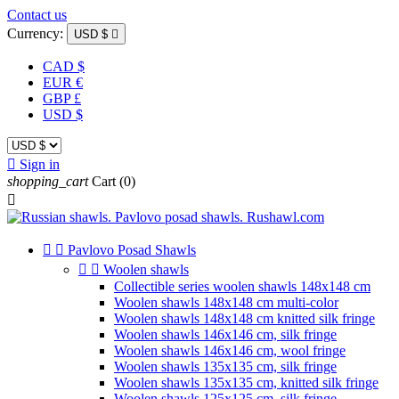
Contact us
Currency:
USD $

CAD $
EUR €
GBP £
USD $

Sign in
shopping_cart
Cart
(0)



Pavlovo Posad Shawls


Woolen shawls
Collectible series woolen shawls 148x148 cm
Woolen shawls 148x148 cm multi-color
Woolen shawls 148x148 cm knitted silk fringe
Woolen shawls 146x146 cm, silk fringe
Woolen shawls 146x146 cm, wool fringe
Woolen shawls 135x135 cm, silk fringe
Woolen shawls 135x135 cm, knitted silk fringe
Woolen shawls 125x125 cm, silk fringe