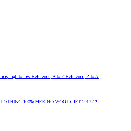
rice, high to low
Reference, A to Z
Reference, Z to A