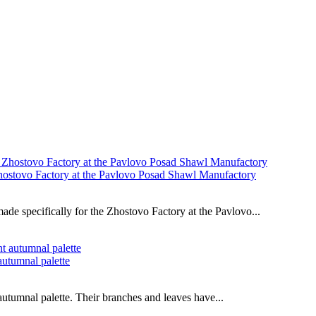
Zhostovo Factory at the Pavlovo Posad Shawl Manufactory
de specifically for the Zhostovo Factory at the Pavlovo...
autumnal palette
autumnal palette. Their branches and leaves have...