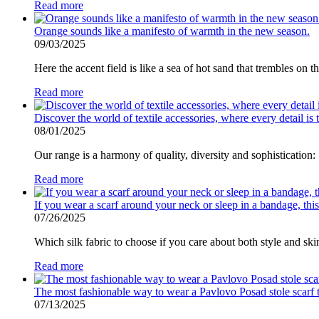
Read more
Orange sounds like a manifesto of warmth in the new season.
09/03/2025
Here the accent field is like a sea of ​​hot sand that trembles on t
Read more
Discover the world of textile accessories, where every detail i
08/01/2025
Our range is a harmony of quality, diversity and sophistication:
Read more
If you wear a scarf around your neck or sleep in a bandage, this
07/26/2025
Which silk fabric to choose if you care about both style and ski
Read more
The most fashionable way to wear a Pavlovo Posad stole scarf thi
07/13/2025