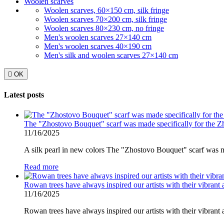
Woolen scarves
Woolen scarves, 60×150 cm, silk fringe
Woolen scarves 70×200 cm, silk fringe
Woolen scarves 80×230 cm, no fringe
Men's woolen scarves 27×140 cm
Men's woolen scarves 40×190 cm
Men's silk and woolen scarves 27×140 cm

OK
Latest posts
The "Zhostovo Bouquet" scarf was made specifically for the 
11/16/2025
A silk pearl in new colors The "Zhostovo Bouquet" scarf was ma
Read more
Rowan trees have always inspired our artists with their vibrant 
11/16/2025
Rowan trees have always inspired our artists with their vibrant 