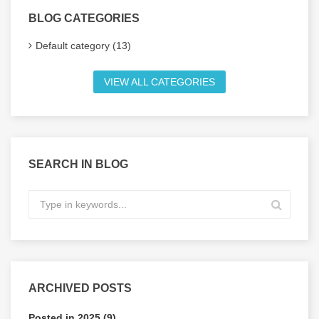
BLOG CATEGORIES
Default category (13)
VIEW ALL CATEGORIES
SEARCH IN BLOG
ARCHIVED POSTS
Posted in 2025 (9)