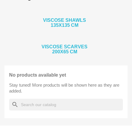
VISCOSE SHAWLS
135X135 CM
VISCOSE SCARVES
200X65 CM
No products available yet
Stay tuned! More products will be shown here as they are
added.
search