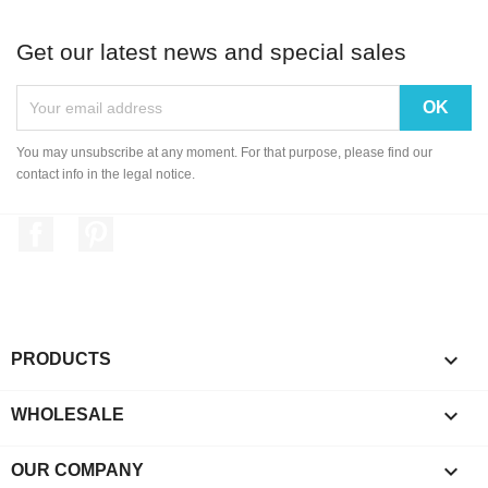
Get our latest news and special sales
You may unsubscribe at any moment. For that purpose, please find our
contact info in the legal notice.
Facebook
Pinterest

PRODUCTS

WHOLESALE

OUR COMPANY