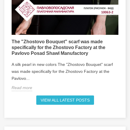
The "Zhostovo Bouquet" scarf was made
specifically for the Zhostovo Factory at the
Pavlovo Posad Shawl Manufactory
A silk pearl in new colors The "Zhostovo Bouquet" scarf
was made specifically for the Zhostovo Factory at the
Pavlovo...
Read more
VIEW ALL LATEST POSTS