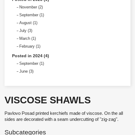
November (2)
September (1)
August (1)
July (3)
March (1)
February (1)
Posted in 2024 (4)
September (1)
June (3)
VISCOSE SHAWLS
Pavlovo Posad printed kerchiefs made of viscose. On the all
sides are decorated with a seam undercutting of "zig-zag".
Subcategories