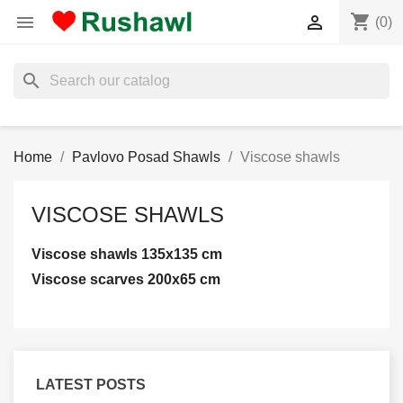
shopping_cart


(0)
search
Home
Pavlovo Posad Shawls
Viscose shawls
VISCOSE SHAWLS
Viscose shawls 135x135 cm
Viscose scarves 200x65 cm
LATEST POSTS