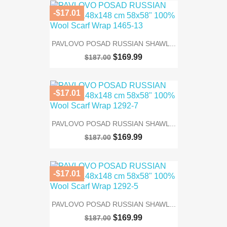
-$17.01
PAVLOVO POSAD RUSSIAN SHAWL...
$169.99
$187.00
-$17.01
PAVLOVO POSAD RUSSIAN SHAWL...
$169.99
$187.00
-$17.01
PAVLOVO POSAD RUSSIAN SHAWL...
$169.99
$187.00