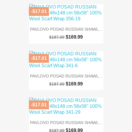
-$17.01
PAVLOVO POSAD RUSSIAN SHAWL...
$169.99
$187.00
-$17.01
PAVLOVO POSAD RUSSIAN SHAWL...
$169.99
$187.00
-$17.01
PAVLOVO POSAD RUSSIAN SHAWL...
$169.99
$187.00