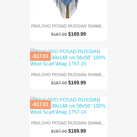
PAVLOVO POSAD RUSSIAN SHAWL...
$169.99
$187.00
-$17.01
PAVLOVO POSAD RUSSIAN SHAWL...
$169.99
$187.00
-$17.01
PAVLOVO POSAD RUSSIAN SHAWL...
$169.99
$187.00