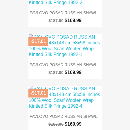
PAVLOVO POSAD RUSSIAN SHAWL...
$169.99
$187.00
-$17.01
PAVLOVO POSAD RUSSIAN SHAWL...
$169.99
$187.00
-$17.01
PAVLOVO POSAD RUSSIAN SHAWL...
$169.99
$187.00