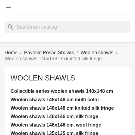

search
Home
Pavlovo Posad Shawls
Woolen shawls
Woolen shawls 148x148 cm knitted silk fringe
WOOLEN SHAWLS
Collectible series woolen shawls 148x148 cm
Woolen shawls 148x148 cm multi-color
Woolen shawls 148x148 cm knitted silk fringe
Woolen shawls 146x146 cm, silk fringe
Woolen shawls 146x146 cm, wool fringe
Woolen shawls 135x135 cm, silk fringe