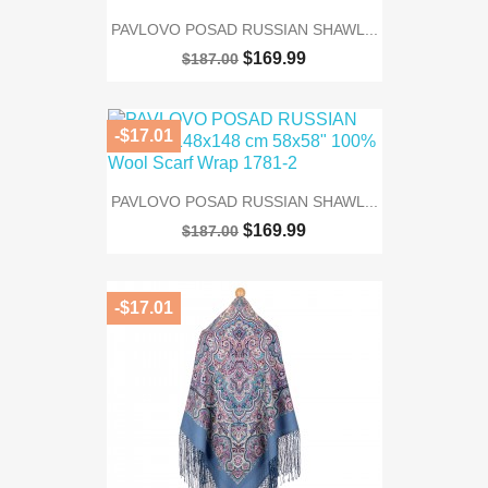
PAVLOVO POSAD RUSSIAN SHAWL...
$169.99
$187.00
-$17.01
PAVLOVO POSAD RUSSIAN SHAWL...
$169.99
$187.00
-$17.01