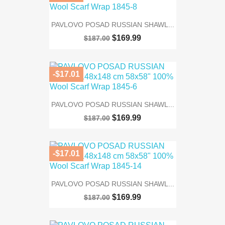
PAVLOVO POSAD RUSSIAN SHAWL...
$169.99
$187.00
-$17.01
PAVLOVO POSAD RUSSIAN SHAWL...
$169.99
$187.00
-$17.01
PAVLOVO POSAD RUSSIAN SHAWL...
$169.99
$187.00