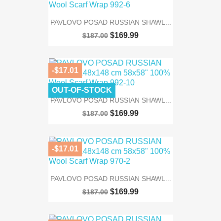
PAVLOVO POSAD RUSSIAN SHAWL...
$169.99
$187.00
-$17.01
OUT-OF-STOCK
PAVLOVO POSAD RUSSIAN SHAWL...
$169.99
$187.00
-$17.01
PAVLOVO POSAD RUSSIAN SHAWL...
$169.99
$187.00