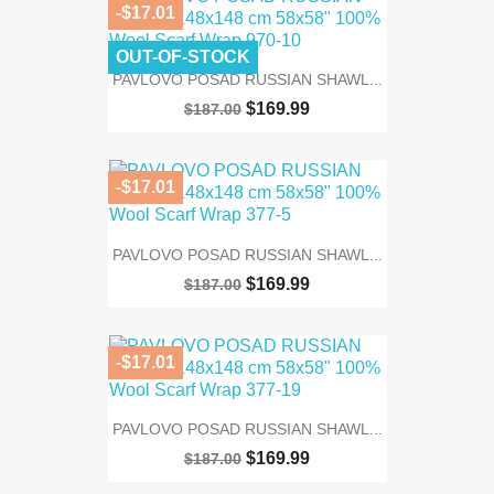
-$17.01
OUT-OF-STOCK
PAVLOVO POSAD RUSSIAN SHAWL...
$169.99
$187.00
-$17.01
PAVLOVO POSAD RUSSIAN SHAWL...
$169.99
$187.00
-$17.01
PAVLOVO POSAD RUSSIAN SHAWL...
$169.99
$187.00