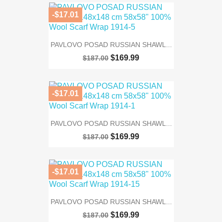
-$17.01
PAVLOVO POSAD RUSSIAN SHAWL...
$169.99
$187.00
-$17.01
PAVLOVO POSAD RUSSIAN SHAWL...
$169.99
$187.00
-$17.01
PAVLOVO POSAD RUSSIAN SHAWL...
$169.99
$187.00