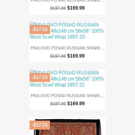
PAVLOVO POSAD RUSSIAN SHAWL...
$169.99
$187.00
-$17.01
PAVLOVO POSAD RUSSIAN SHAWL...
$169.99
$187.00
-$17.01
PAVLOVO POSAD RUSSIAN SHAWL...
$169.99
$187.00
-$17.01