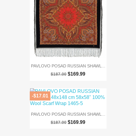
PAVLOVO POSAD RUSSIAN SHAWL...
$169.99
$187.00
-$17.01
PAVLOVO POSAD RUSSIAN SHAWL...
$169.99
$187.00