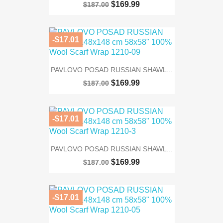
$169.99
$187.00
-$17.01
PAVLOVO POSAD RUSSIAN SHAWL...
$169.99
$187.00
-$17.01
PAVLOVO POSAD RUSSIAN SHAWL...
$169.99
$187.00
-$17.01