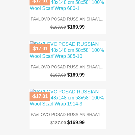
-$17.01
PAVLOVO POSAD RUSSIAN SHAWL...
$169.99
$187.00
-$17.01
PAVLOVO POSAD RUSSIAN SHAWL...
$169.99
$187.00
-$17.01
PAVLOVO POSAD RUSSIAN SHAWL...
$169.99
$187.00