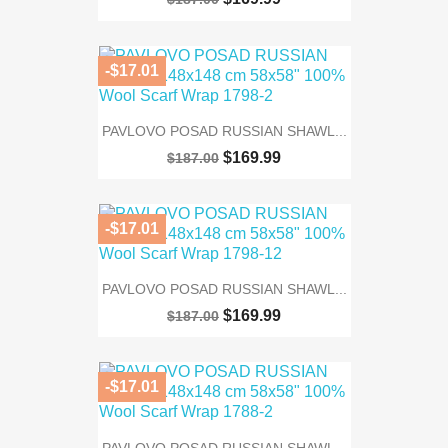
-$17.01
PAVLOVO POSAD RUSSIAN SHAWL...
$169.99
$187.00
-$17.01
PAVLOVO POSAD RUSSIAN SHAWL...
$169.99
$187.00
-$17.01
PAVLOVO POSAD RUSSIAN SHAWL...