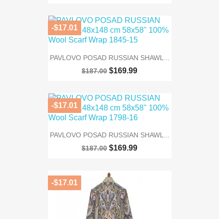
-$17.01
PAVLOVO POSAD RUSSIAN SHAWL...
$169.99
$187.00
-$17.01
PAVLOVO POSAD RUSSIAN SHAWL...
$169.99
$187.00
-$17.01