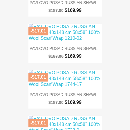
PAVLOVO POSAD RUSSIAN SHAWL...
$169.99
$187.00
-$17.01
PAVLOVO POSAD RUSSIAN SHAWL...
$169.99
$187.00
-$17.01
PAVLOVO POSAD RUSSIAN SHAWL...
$169.99
$187.00
-$17.01