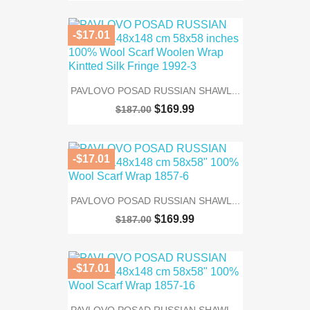
-$17.01
PAVLOVO POSAD RUSSIAN SHAWL...
$169.99
$187.00
-$17.01
PAVLOVO POSAD RUSSIAN SHAWL...
$169.99
$187.00
-$17.01