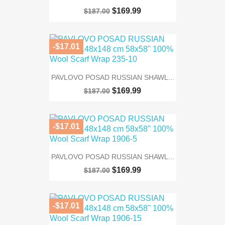
$169.99
$187.00
-$17.01
PAVLOVO POSAD RUSSIAN SHAWL...
$169.99
$187.00
-$17.01
PAVLOVO POSAD RUSSIAN SHAWL...
$169.99
$187.00
-$17.01