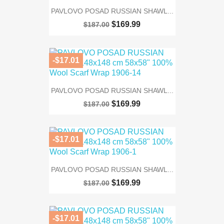
PAVLOVO POSAD RUSSIAN SHAWL...
$169.99
$187.00
-$17.01
PAVLOVO POSAD RUSSIAN SHAWL...
$169.99
$187.00
-$17.01
PAVLOVO POSAD RUSSIAN SHAWL...
$169.99
$187.00
-$17.01