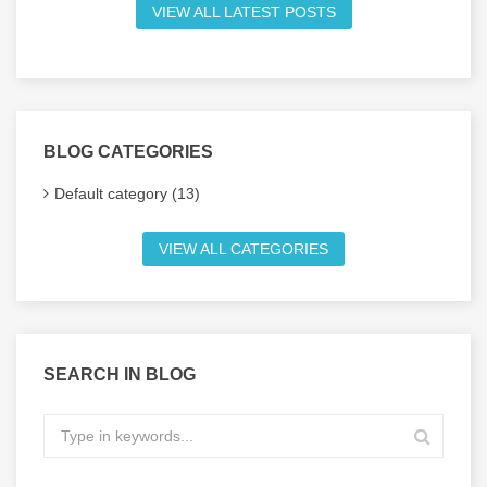
VIEW ALL LATEST POSTS
BLOG CATEGORIES
Default category (13)
VIEW ALL CATEGORIES
SEARCH IN BLOG