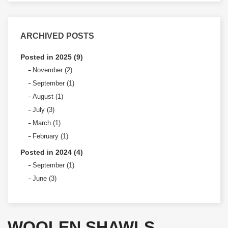
ARCHIVED POSTS
Posted in 2025 (9)
November (2)
September (1)
August (1)
July (3)
March (1)
February (1)
Posted in 2024 (4)
September (1)
June (3)
WOOLEN SHAWLS