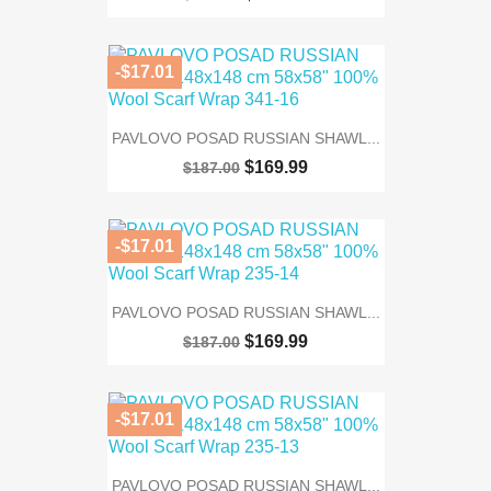
-$17.01
PAVLOVO POSAD RUSSIAN SHAWL...
$169.99
$187.00
-$17.01
PAVLOVO POSAD RUSSIAN SHAWL...
$169.99
$187.00
-$17.01
PAVLOVO POSAD RUSSIAN SHAWL...