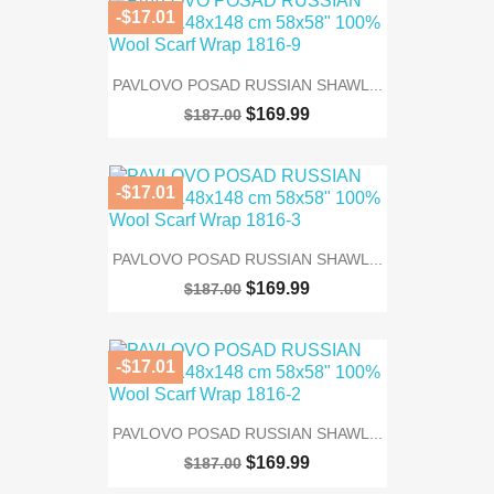
-$17.01
PAVLOVO POSAD RUSSIAN SHAWL...
$169.99
$187.00
-$17.01
PAVLOVO POSAD RUSSIAN SHAWL...
$169.99
$187.00
-$17.01
PAVLOVO POSAD RUSSIAN SHAWL...
$169.99
$187.00