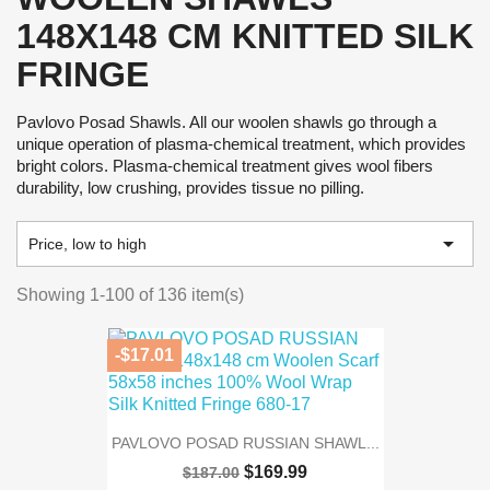
148X148 CM KNITTED SILK
FRINGE
Pavlovo Posad Shawls. All our woolen shawls go through a
unique operation of plasma-chemical treatment, which provides
bright colors. Plasma-chemical treatment gives wool fibers
durability, low crushing, provides tissue no pilling.

Price, low to high
Showing 1-100 of 136 item(s)
-$17.01
PAVLOVO POSAD RUSSIAN SHAWL...
$169.99
$187.00