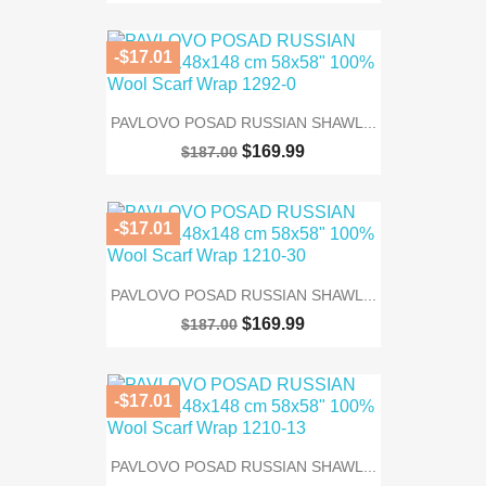
-$17.01
PAVLOVO POSAD RUSSIAN SHAWL...
$169.99
$187.00
-$17.01
PAVLOVO POSAD RUSSIAN SHAWL...
$169.99
$187.00
-$17.01
PAVLOVO POSAD RUSSIAN SHAWL...