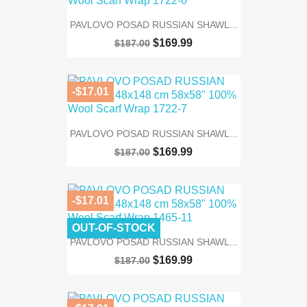
PAVLOVO POSAD RUSSIAN SHAWL...
$169.99
$187.00
-$17.01
PAVLOVO POSAD RUSSIAN SHAWL...
$169.99
$187.00
-$17.01
OUT-OF-STOCK
PAVLOVO POSAD RUSSIAN SHAWL...
$169.99
$187.00