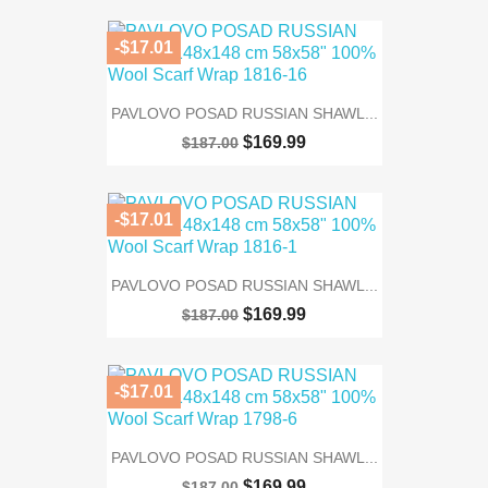
-$17.01
PAVLOVO POSAD RUSSIAN SHAWL...
$169.99
$187.00
-$17.01
PAVLOVO POSAD RUSSIAN SHAWL...
$169.99
$187.00
-$17.01
PAVLOVO POSAD RUSSIAN SHAWL...
$169.99
$187.00