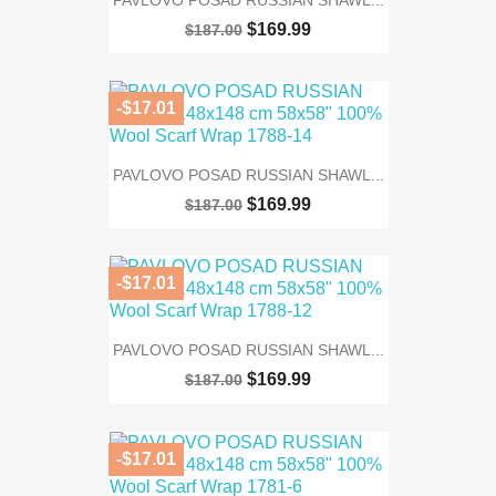
$169.99
$187.00
-$17.01
PAVLOVO POSAD RUSSIAN SHAWL...
$169.99
$187.00
-$17.01
PAVLOVO POSAD RUSSIAN SHAWL...
$169.99
$187.00
-$17.01