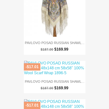
PAVLOVO POSAD RUSSIAN SHAWL...
$169.99
$187.00
-$17.01
PAVLOVO POSAD RUSSIAN SHAWL...
$169.99
$187.00
-$17.01