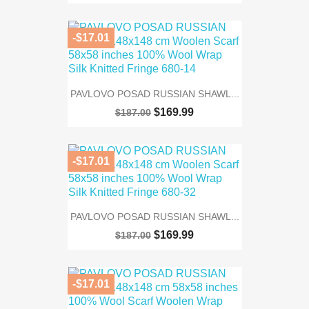
-$17.01
PAVLOVO POSAD RUSSIAN SHAWL...
$169.99
$187.00
-$17.01
PAVLOVO POSAD RUSSIAN SHAWL...
$169.99
$187.00
-$17.01