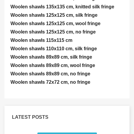
Woolen shawls 135x135 cm, knitted silk fringe
Woolen shawls 125x125 cm, silk fringe
Woolen shawls 125x125 cm, wool fringe
Woolen shawls 125x125 cm, no fringe
Woolen shawls 115x115 cm
Woolen shawls 110x110 cm, silk fringe
Woolen shawls 89x89 cm, silk fringe
Woolen shawls 89x89 cm, wool fringe
Woolen shawls 89x89 cm, no fringe
Woolen shawls 72x72 cm, no fringe
LATEST POSTS