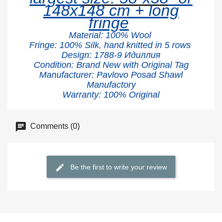
148x148 cm + long
fringe
Material:
100% W
ool
Fringe: 100% Silk, hand knitted in 5 rows
Design: 1788-9 Идиллия
Condition: Brand New with Original Tag
Manufacturer: Pavlovo Posad Shawl
Manufactory
Warranty: 100% Original
Comments (0)
Be the first to write your review