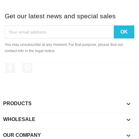
Get our latest news and special sales
You may unsubscribe at any moment. For that purpose, please find our
contact info in the legal notice.
Facebook
Pinterest

PRODUCTS

WHOLESALE

OUR COMPANY