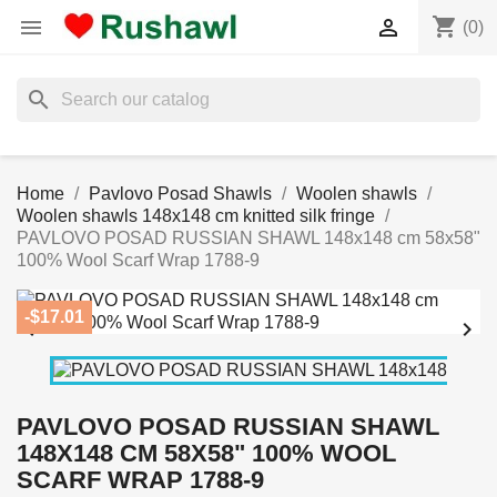
shopping_cart


(0)
search
Home
Pavlovo Posad Shawls
Woolen shawls
Woolen shawls 148x148 cm knitted silk fringe
PAVLOVO POSAD RUSSIAN SHAWL 148x148 cm 58x58"
100% Wool Scarf Wrap 1788-9
-$17.01


PAVLOVO POSAD RUSSIAN SHAWL
148X148 CM 58X58" 100% WOOL
SCARF WRAP 1788-9