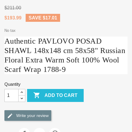
$211.00
$193.99
SAVE $17.01
No tax
Authentic PAVLOVO POSAD
SHAWL 148x148 cm 58x58" Russian
Floral Extra Warm Soft 100% Wool
Scarf Wrap 1788-9
Quantity

ADD TO CART
Write your review