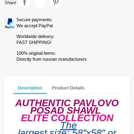
Share
Secure payments:
We accept PayPal
Worldwide delivery:
FAST SHIPPING!
100% original items:
Directly from russian manufacturers
Description
Product Details
AUTHENTIC PAVLOVO
POSAD SHAWL
ELITE COLLECTION
The
largest
size:
58″x5
8
″ or