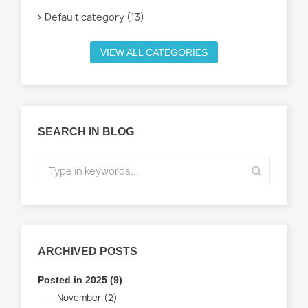
Default category (13)
VIEW ALL CATEGORIES
SEARCH IN BLOG
ARCHIVED POSTS
Posted in 2025 (9)
November (2)