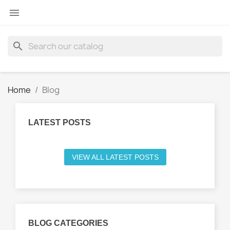

search
Home
Blog
LATEST POSTS
VIEW ALL LATEST POSTS
BLOG CATEGORIES