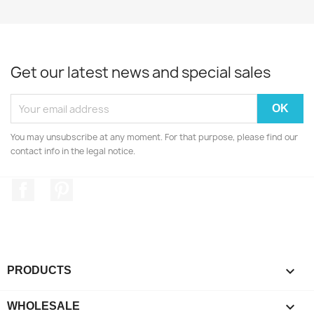
Get our latest news and special sales
You may unsubscribe at any moment. For that purpose, please find our
contact info in the legal notice.
Facebook
Pinterest

PRODUCTS

WHOLESALE