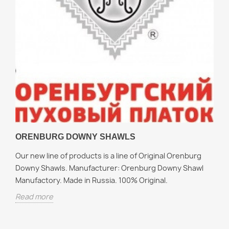
ORENBURG DOWNY SHAWLS
Our new line of products is a line of Original Orenburg
Downy Shawls. Manufacturer: Orenburg Downy Shawl
Manufactory. Made in Russia. 100% Original.
Read more