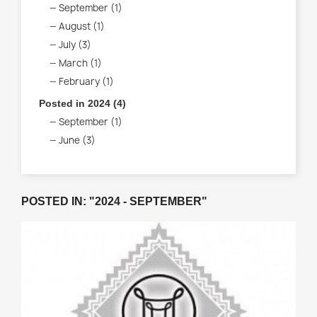
September (1)
August (1)
July (3)
March (1)
February (1)
Posted in 2024 (4)
September (1)
June (3)
POSTED IN: "2024 - SEPTEMBER"