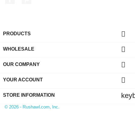

PRODUCTS

WHOLESALE

OUR COMPANY

YOUR ACCOUNT
key
STORE INFORMATION
© 2026 - Rushawl.com, Inc.