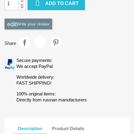

ADD TO CART
Write your review
Share
Secure payments:
We accept PayPal
Worldwide delivery:
FAST SHIPPING!
100% original items:
Directly from russian manufacturers
Description
Product Details