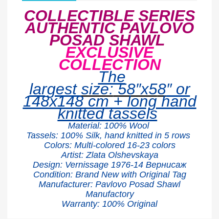
COLLECTIBLE SERIES
AUTHENTIC PAVLOVO
POSAD SHAWL
EXCLUSIVE
COLLECTION
The
largest
size:
58″x5
8
″ or
148x148 cm + long hand
knitted tassels
Material:
100% W
ool
Tassels: 100% Silk, hand knitted in 5 rows
Colors: Multi-colored 16-23 colors
Artist:
Zlata Olshevskaya
Design:
Vernissage
1976-14
Вернисаж
Condition: Brand New with Original Tag
Manufacturer: Pavlovo Posad Shawl
Manufactory
Warranty: 100% Original