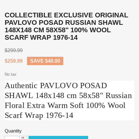
COLLECTIBLE EXCLUSIVE ORIGINAL
PAVLOVO POSAD RUSSIAN SHAWL
148X148 CM 58X58" 100% WOOL
SCARF WRAP 1976-14
$299.99
$259.99
SAVE $40.00
No tax
Authentiс PAVLOVO POSAD
SHAWL 148x148 cm 58x58" Russian
Floral Extra Warm Soft 100% Wool
Scarf Wrap 1976-14
Quantity