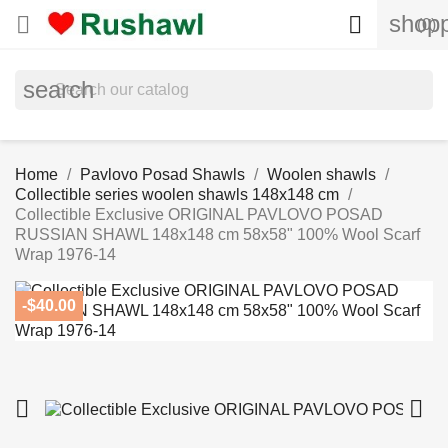
shopp


(0)
search
Home
Pavlovo Posad Shawls
Woolen shawls
Collectible series woolen shawls 148x148 cm
Collectible Exclusive ORIGINAL PAVLOVO POSAD
RUSSIAN SHAWL 148x148 cm 58x58" 100% Wool Scarf
Wrap 1976-14
-$40.00

