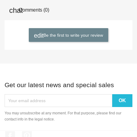
Comments (0)
Be the first to write your review
Get our latest news and special sales
You may unsubscribe at any moment. For that purpose, please find our
contact info in the legal notice.
Facebook
Pinterest