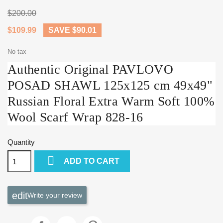
$200.00
$109.99
SAVE $90.01
No tax
Authentic Original PAVLOVO
POSAD SHAWL 125x125 cm 49x49"
Russian Floral Extra Warm Soft 100%
Wool Scarf Wrap 828-16
Quantity

ADD TO CART
Write your review