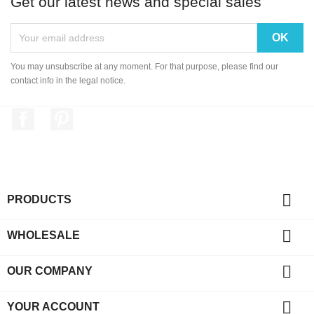
Get our latest news and special sales
You may unsubscribe at any moment. For that purpose, please find our
contact info in the legal notice.
Facebook
Pinterest

PRODUCTS

WHOLESALE

OUR COMPANY

YOUR ACCOUNT