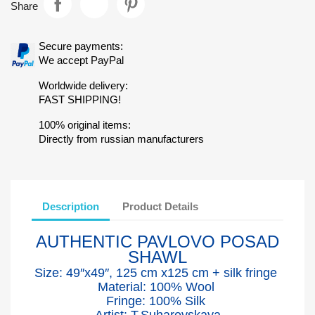
Share
Secure payments:
We accept PayPal
Worldwide delivery:
FAST SHIPPING!
100% original items:
Directly from russian manufacturers
Description
Product Details
AUTHENTIC PAVLOVO POSAD
SHAWL
Size: 49″x49″, 125 cm x125 cm + silk fringe
Material: 100% Wool
Fringe: 100% Silk