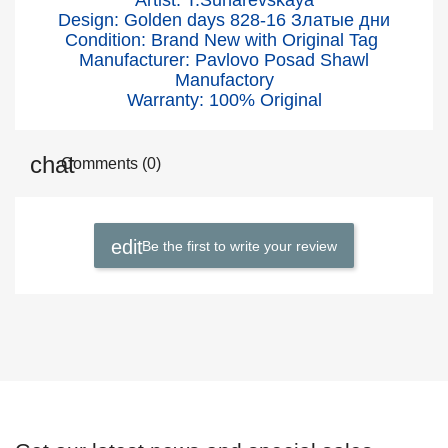
Artist: T.Suharevskaya
Design: Golden days 828-16
Златые дни
Condition: Brand New with Original Tag
Manufacturer: Pavlovo Posad Shawl
Manufactory
Warranty: 100% Original
Comments (0)
Be the first to write your review