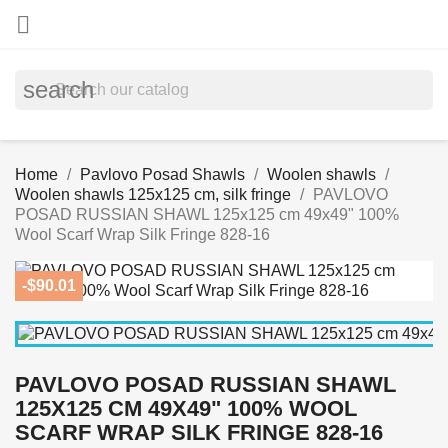

search
Home
Pavlovo Posad Shawls
Woolen shawls
Woolen shawls 125x125 cm, silk fringe
PAVLOVO
POSAD RUSSIAN SHAWL 125x125 cm 49x49" 100%
Wool Scarf Wrap Silk Fringe 828-16
-$90.01
PAVLOVO POSAD RUSSIAN SHAWL
125X125 CM 49X49" 100% WOOL
SCARF WRAP SILK FRINGE 828-16