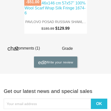
-$51.00
PAVLOVO POSAD RUSSIAN SHAWL...
$129.99
$180.99
Comments (1)
Grade
Write your review
Get our latest news and special sales