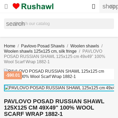
shopp


(0)
search
Home
Pavlovo Posad Shawls
Woolen shawls
Woolen shawls 125x125 cm, silk fringe
PAVLOVO
POSAD RUSSIAN SHAWL 125x125 cm 49x49" 100%
Wool Scarf Wrap 1882-1
-$90.01
PAVLOVO POSAD RUSSIAN SHAWL
125X125 CM 49X49" 100% WOOL
SCARF WRAP 1882-1