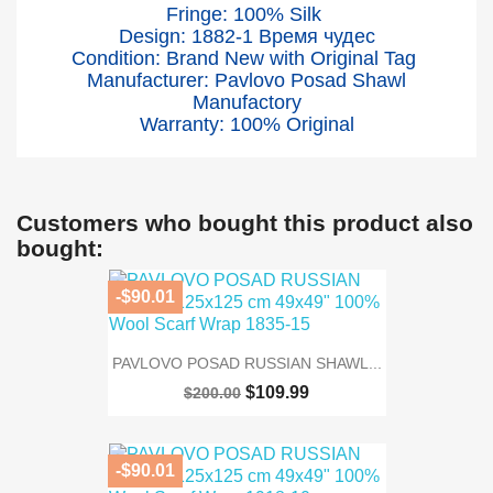
Fringe: 100% Silk
Design: 1882-1 Время чудес
Condition: Brand New with Original Tag
Manufacturer: Pavlovo Posad Shawl
Manufactory
Warranty: 100% Original
Customers who bought this product also
bought:
-$90.01
PAVLOVO POSAD RUSSIAN SHAWL...
$109.99
$200.00
-$90.01