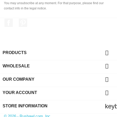
You may unsubscribe at any moment. For that purpose, please find our
contact info in the legal notice.
Facebook
Pinterest

PRODUCTS

WHOLESALE

OUR COMPANY

YOUR ACCOUNT
key
STORE INFORMATION
© 2026 - Rushawl.com, Inc.