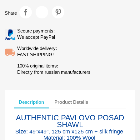
Share
Secure payments:
We accept PayPal
Worldwide delivery:
FAST SHIPPING!
100% original items:
Directly from russian manufacturers
Description
Product Details
AUTHENTIC PAVLOVO POSAD
SHAWL
Size: 49″x49″, 125 cm x125 cm + silk fringe
Material: 100% Wool