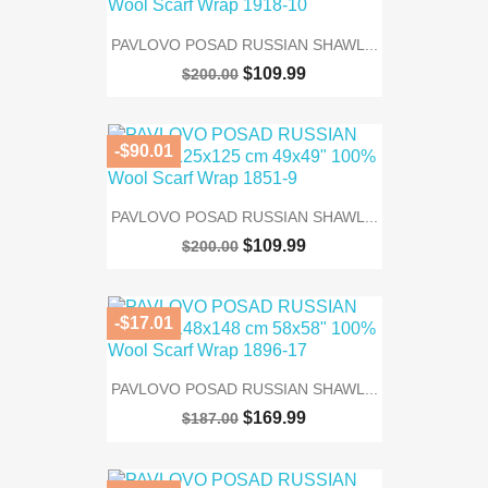
PAVLOVO POSAD RUSSIAN SHAWL...
$109.99
$200.00
-$90.01
PAVLOVO POSAD RUSSIAN SHAWL...
$109.99
$200.00
-$17.01
PAVLOVO POSAD RUSSIAN SHAWL...
$169.99
$187.00