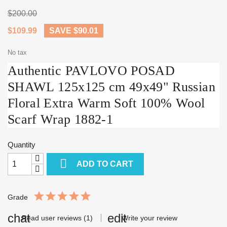
$200.00
$109.99
SAVE $90.01
No tax
Authentic PAVLOVO POSAD
SHAWL 125x125 cm 49x49" Russian
Floral Extra Warm Soft 100% Wool
Scarf Wrap 1882-1
Quantity

ADD TO CART
Grade
Read user reviews (1)
Write your review