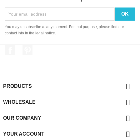
You may unsubscribe at any moment. For that purpose, please find our
contact info in the legal notice.
Facebook
Pinterest

PRODUCTS

WHOLESALE

OUR COMPANY

YOUR ACCOUNT