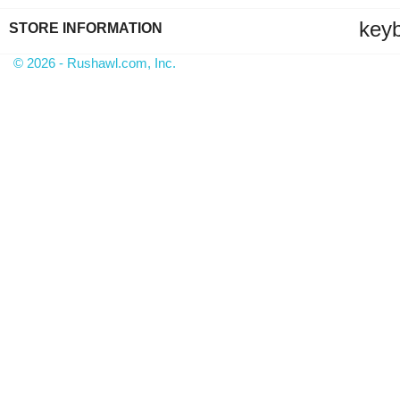
key
STORE INFORMATION
© 2026 - Rushawl.com, Inc.