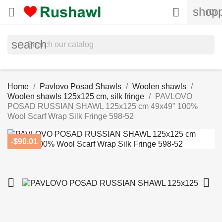
shopp


(0)
search
Home
Pavlovo Posad Shawls
Woolen shawls
Woolen shawls 125x125 cm, silk fringe
PAVLOVO
POSAD RUSSIAN SHAWL 125x125 cm 49x49" 100%
Wool Scarf Wrap Silk Fringe 598-52
-$90.01

