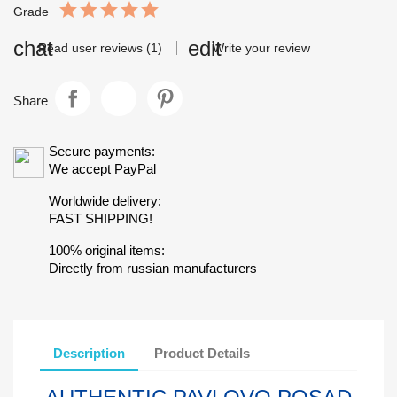
Grade
Read user reviews (1)
Write your review
Share
Secure payments:
We accept PayPal
Worldwide delivery:
FAST SHIPPING!
100% original items:
Directly from russian manufacturers
Description
Product Details