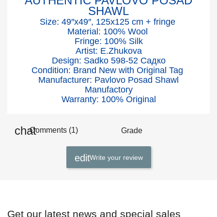
AUTHENTIC PAVLOVO POSAD
SHAWL
Size: 49″x49″, 125x125 cm + fringe
Material: 100% Wool
Fringe: 100% Silk
Artist: E.Zhukova
Design: Sadko 598-52 Садко
Condition: Brand New with Original Tag
Manufacturer: Pavlovo Posad Shawl
Manufactory
Warranty: 100% Original
Comments (1)
Grade
Write your review
Get our latest news and special sales