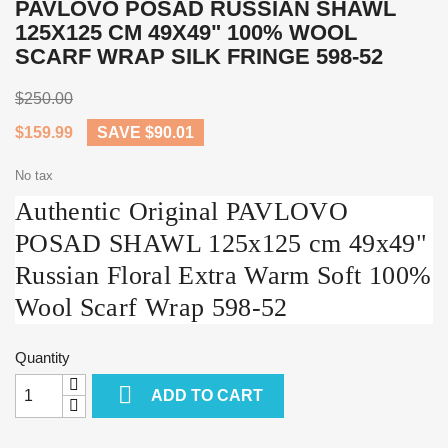
PAVLOVO POSAD RUSSIAN SHAWL
125X125 CM 49X49" 100% WOOL
SCARF WRAP SILK FRINGE 598-52
$250.00
$159.99
SAVE $90.01
No tax
Authentic Original PAVLOVO
POSAD SHAWL 125x125 cm 49x49"
Russian Floral Extra Warm Soft 100%
Wool Scarf Wrap 598-52
Quantity

ADD TO CART