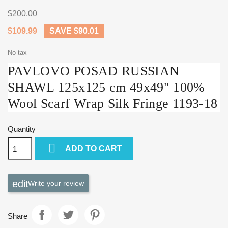
$200.00
$109.99
SAVE $90.01
No tax
PAVLOVO POSAD RUSSIAN
SHAWL 125x125 cm 49x49" 100%
Wool Scarf Wrap Silk Fringe 1193-18
Quantity

ADD TO CART
Write your review
Share