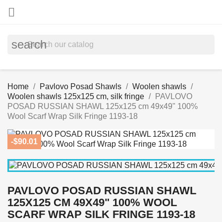

search
Home
Pavlovo Posad Shawls
Woolen shawls
Woolen shawls 125x125 cm, silk fringe
PAVLOVO
POSAD RUSSIAN SHAWL 125x125 cm 49x49" 100%
Wool Scarf Wrap Silk Fringe 1193-18
-$90.01
PAVLOVO POSAD RUSSIAN SHAWL
125X125 CM 49X49" 100% WOOL
SCARF WRAP SILK FRINGE 1193-18