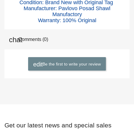
Condition: Brand New with Original Tag
Manufacturer: Pavlovo Posad Shawl
Manufactory
Warranty: 100% Original
Comments (0)
Be the first to write your review
Get our latest news and special sales