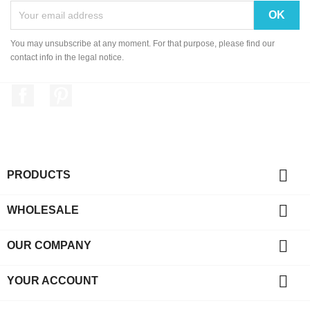
You may unsubscribe at any moment. For that purpose, please find our
contact info in the legal notice.
Facebook
Pinterest

PRODUCTS

WHOLESALE

OUR COMPANY

YOUR ACCOUNT