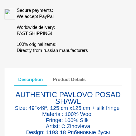
Secure payments:
We accept PayPal
Worldwide delivery:
FAST SHIPPING!
100% original items:
Directly from russian manufacturers
Description
Product Details
AUTHENTIC PAVLOVO POSAD
SHAWL
Size: 49″x49″, 125 cm x125 cm + silk fringe
Material: 100% Wool
Fringe: 100% Silk
Artist: C.Zinovieva
Design: 1193-18 Рябиновые бусы