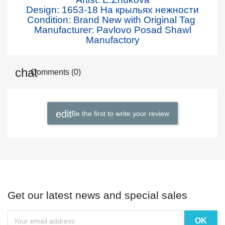
Design: 1653
-18 На крыльях нежности
Condition: Brand New with Original Tag
Manufacturer: Pavlovo Posad Shawl
Manufactory
Comments (0)
Be the first to write your review
Get our latest news and special sales