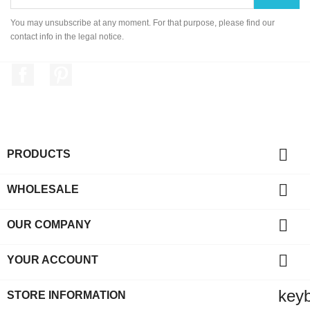
You may unsubscribe at any moment. For that purpose, please find our
contact info in the legal notice.
Facebook
Pinterest

PRODUCTS

WHOLESALE

OUR COMPANY

YOUR ACCOUNT
key
STORE INFORMATION