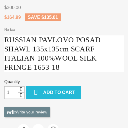
$300.00
$164.99
SAVE $135.01
No tax
RUSSIAN PAVLOVO POSAD
SHAWL 135x135cm SCARF
ITALIAN 100%WOOL SILK
FRINGE 1653-18
Quantity

ADD TO CART
Write your review