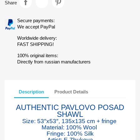
Share
Secure payments:
We accept PayPal
Worldwide delivery:
FAST SHIPPING!
100% original items:
Directly from russian manufacturers
Description
Product Details
AUTHENTIC PAVLOVO POSAD
SHAWL
Size: 53″x53″, 135x135 cm + fringe
Material: 100% Wool
Fringe: 100% Silk
Artist: E.Zhukova