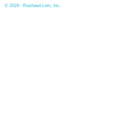
© 2026 - Rushawl.com, Inc.