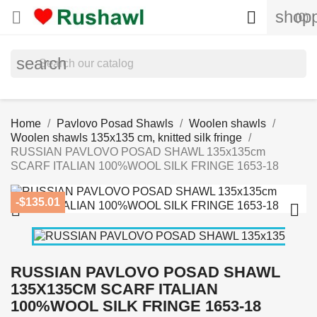
shopp


(0)
search
Home
Pavlovo Posad Shawls
Woolen shawls
Woolen shawls 135x135 cm, knitted silk fringe
RUSSIAN PAVLOVO POSAD SHAWL 135x135cm
SCARF ITALIAN 100%WOOL SILK FRINGE 1653-18
-$135.01


RUSSIAN PAVLOVO POSAD SHAWL
135X135CM SCARF ITALIAN
100%WOOL SILK FRINGE 1653-18