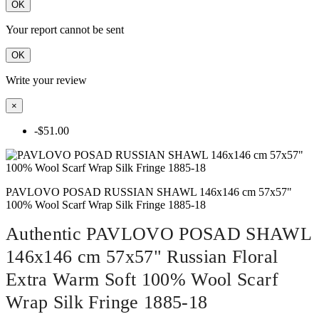
OK
Your report cannot be sent
OK
Write your review
×
-$51.00
PAVLOVO POSAD RUSSIAN SHAWL 146x146 cm 57x57"
100% Wool Scarf Wrap Silk Fringe 1885-18
Authentic PAVLOVO POSAD SHAWL
146x146 cm 57x57" Russian Floral
Extra Warm Soft 100% Wool Scarf
Wrap Silk Fringe 1885-18