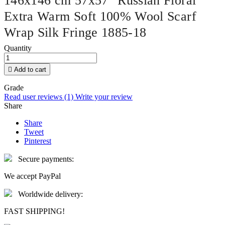
146x146 cm 57x57" Russian Floral
Extra Warm Soft 100% Wool Scarf
Wrap Silk Fringe 1885-18
Quantity

Add to cart
Grade
Read user reviews (1)
Write your review
Share
Share
Tweet
Pinterest
Secure payments:
We accept PayPal
Worldwide delivery:
FAST SHIPPING!