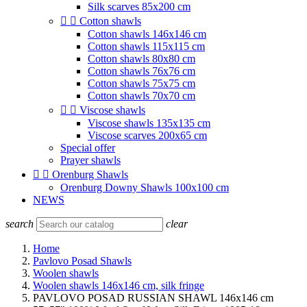
Silk scarves 85x200 cm


Cotton shawls
Cotton shawls 146x146 cm
Cotton shawls 115x115 cm
Cotton shawls 80x80 cm
Cotton shawls 76x76 cm
Cotton shawls 75x75 cm
Cotton shawls 70x70 cm


Viscose shawls
Viscose shawls 135x135 cm
Viscose scarves 200x65 cm
Special offer
Prayer shawls


Orenburg Shawls
Orenburg Downy Shawls 100x100 cm
NEWS
search
clear
Home
Pavlovo Posad Shawls
Woolen shawls
Woolen shawls 146x146 cm, silk fringe
PAVLOVO POSAD RUSSIAN SHAWL 146x146 cm