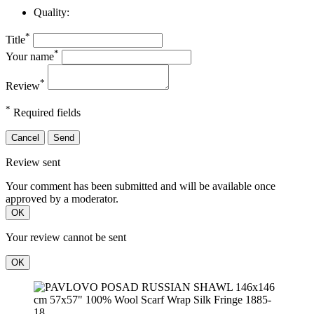
Quality:
*
Title
*
Your name
*
Review
*
Required fields
Cancel
Send
Review sent
Your comment has been submitted and will be available once
approved by a moderator.
OK
Your review cannot be sent
OK