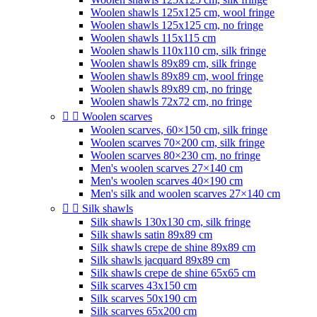
Woolen shawls 125x125 cm, wool fringe
Woolen shawls 125x125 cm, no fringe
Woolen shawls 115x115 cm
Woolen shawls 110x110 cm, silk fringe
Woolen shawls 89x89 cm, silk fringe
Woolen shawls 89x89 cm, wool fringe
Woolen shawls 89x89 cm, no fringe
Woolen shawls 72x72 cm, no fringe


Woolen scarves
Woolen scarves, 60×150 cm, silk fringe
Woolen scarves 70×200 cm, silk fringe
Woolen scarves 80×230 cm, no fringe
Men's woolen scarves 27×140 cm
Men's woolen scarves 40×190 cm
Men's silk and woolen scarves 27×140 cm


Silk shawls
Silk shawls 130x130 cm, silk fringe
Silk shawls satin 89x89 cm
Silk shawls crepe de shine 89x89 cm
Silk shawls jacquard 89x89 cm
Silk shawls crepe de shine 65x65 cm
Silk scarves 43x150 cm
Silk scarves 50x190 cm
Silk scarves 65x200 cm