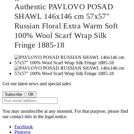
Authentic PAVLOVO POSAD
SHAWL 146x146 cm 57x57"
Russian Floral Extra Warm Soft
100% Wool Scarf Wrap Silk
Fringe 1885-18
Get our latest news and special sales
You may unsubscribe at any moment. For that purpose, please find
our contact info in the legal notice.
Facebook
Pinterest