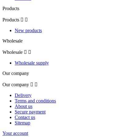
Products
Products


New products
Wholesale
Wholesale


Wholesale supply
Our company
Our company


Delivery
Terms and conditions
About us
Secure payment
Contact us
Sitemap
Your account