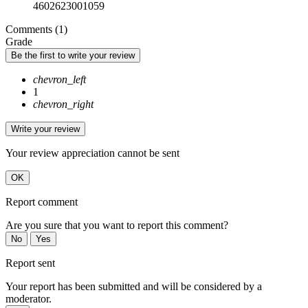
4602623001059
Comments (1)
Grade
Be the first to write your review
chevron_left
1
chevron_right
Write your review
Your review appreciation cannot be sent
OK
Report comment
Are you sure that you want to report this comment?
No
Yes
Report sent
Your report has been submitted and will be considered by a
moderator.