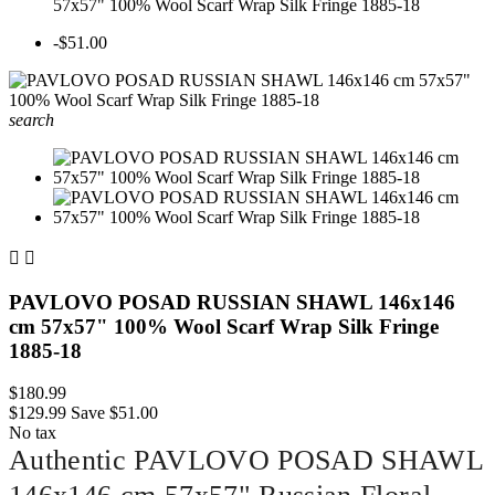
57x57" 100% Wool Scarf Wrap Silk Fringe 1885-18
-$51.00
search


PAVLOVO POSAD RUSSIAN SHAWL 146x146
cm 57x57" 100% Wool Scarf Wrap Silk Fringe
1885-18
$180.99
$129.99
Save $51.00
No tax
Authentic PAVLOVO POSAD SHAWL