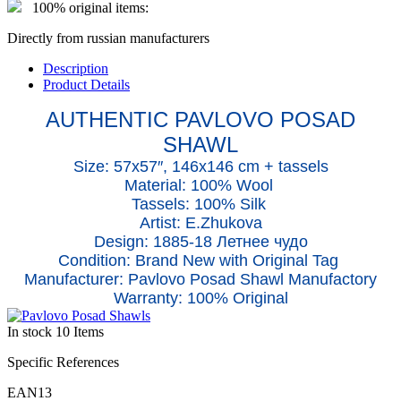
100% original items:
Directly from russian manufacturers
Description
Product Details
AUTHENTIC PAVLOVO POSAD
SHAWL
Size: 57x5
7
″, 146x146 cm + tassels
Material: 100% Wool
Tassels: 100% Silk
Artist: E.Zhukova
Design: 1885-18 Летнее чудо
Condition: Brand New with Original Tag
Manufacturer: Pavlovo Posad Shawl Manufactory
Warranty: 100% Original
In stock
10 Items
Specific References
EAN13