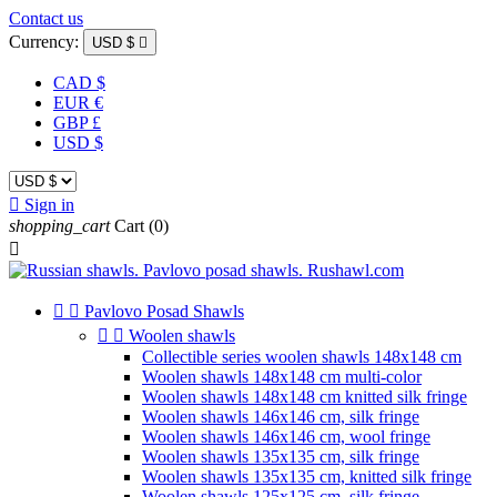
Contact us
Currency:
USD $

CAD $
EUR €
GBP £
USD $

Sign in
shopping_cart
Cart
(0)



Pavlovo Posad Shawls


Woolen shawls
Collectible series woolen shawls 148x148 cm
Woolen shawls 148x148 cm multi-color
Woolen shawls 148x148 cm knitted silk fringe
Woolen shawls 146x146 cm, silk fringe
Woolen shawls 146x146 cm, wool fringe
Woolen shawls 135x135 cm, silk fringe
Woolen shawls 135x135 cm, knitted silk fringe
Woolen shawls 125x125 cm, silk fringe