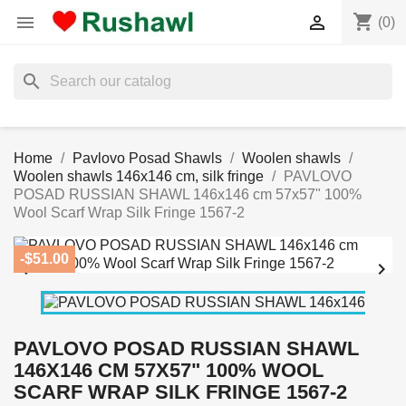
shopping_cart


(0)
search
Home
Pavlovo Posad Shawls
Woolen shawls
Woolen shawls 146x146 cm, silk fringe
PAVLOVO
POSAD RUSSIAN SHAWL 146x146 cm 57x57" 100%
Wool Scarf Wrap Silk Fringe 1567-2
-$51.00


PAVLOVO POSAD RUSSIAN SHAWL
146X146 CM 57X57" 100% WOOL
SCARF WRAP SILK FRINGE 1567-2