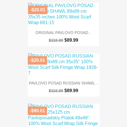
-$20.01
ORIGINAL PAVLOVO POSAD...
$89.99
$110.00
-$20.01
PAVLOVO POSAD RUSSIAN SHAWL...
$89.99
$110.00
-$90.01