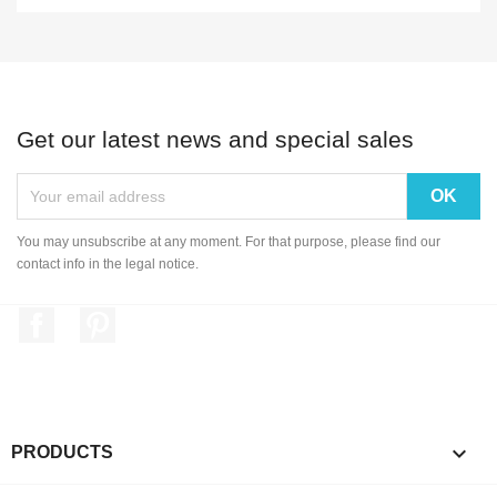
Get our latest news and special sales
You may unsubscribe at any moment. For that purpose, please find our
contact info in the legal notice.
Facebook
Pinterest

PRODUCTS