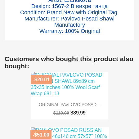
Artist: E.Zhukova
Design: 1567-2
В вихре танца
Condition: Brand New with Original Tag
Manufacturer: Pavlovo Posad Shawl
Manufactory
Warranty: 100% Original
Customers who bought this product also
bought:
-$20.01
ORIGINAL PAVLOVO POSAD...
$89.99
$110.00
-$51.00