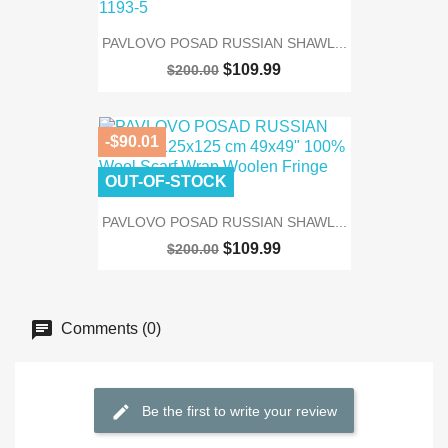
PAVLOVO POSAD RUSSIAN SHAWL...
$109.99
$200.00
-$90.01
OUT-OF-STOCK
PAVLOVO POSAD RUSSIAN SHAWL...
$109.99
$200.00
Comments (0)
Be the first to write your review