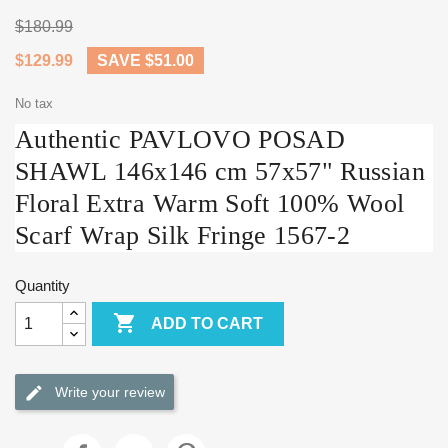
$180.99
$129.99
SAVE $51.00
No tax
Authentic PAVLOVO POSAD
SHAWL 146x146 cm 57x57" Russian
Floral Extra Warm Soft 100% Wool
Scarf Wrap Silk Fringe 1567-2
Quantity

ADD TO CART
Write your review