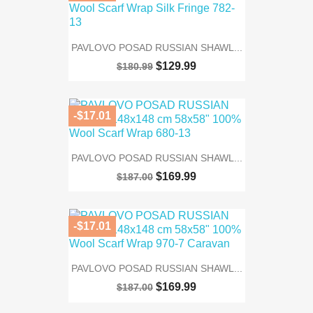
PAVLOVO POSAD RUSSIAN SHAWL...
$129.99
$180.99
-$17.01
PAVLOVO POSAD RUSSIAN SHAWL...
$169.99
$187.00
-$17.01
PAVLOVO POSAD RUSSIAN SHAWL...
$169.99
$187.00