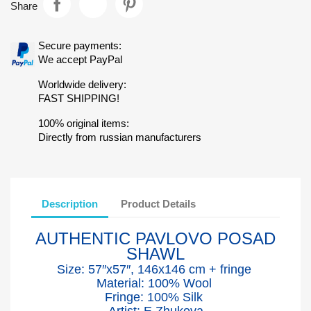
Share
Secure payments:
We accept PayPal
Worldwide delivery:
FAST SHIPPING!
100% original items:
Directly from russian manufacturers
Description
Product Details
AUTHENTIC PAVLOVO POSAD
SHAWL
Size: 57″x5
7
″, 146x146 cm + fringe
Material: 100% Wool
Fringe: 100% Silk