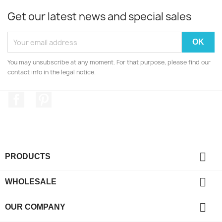
Get our latest news and special sales
You may unsubscribe at any moment. For that purpose, please find our
contact info in the legal notice.
Facebook
Pinterest

PRODUCTS

WHOLESALE

OUR COMPANY