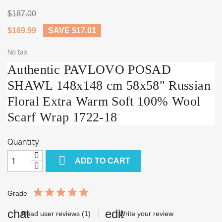
$187.00
$169.99
SAVE $17.01
No tax
Authentic PAVLOVO POSAD
SHAWL 148x148 cm 58x58" Russian
Floral Extra Warm Soft 100% Wool
Scarf Wrap 1722-18
Quantity

ADD TO CART
Grade
Read user reviews (1)
Write your review