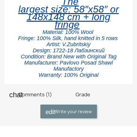
The
largest
size:
58″x5
8
″ or
148x148 cm + long
fringe
Material:
100% W
ool
Fringe: 100% Silk, hand knitted in 5 rows
Artist: V.Zubritskiy
Design: 1722
-18 Лабзинский
Condition: Brand New with Original Tag
Manufacturer: Pavlovo Posad Shawl
Manufactory
Warranty: 100% Original
Comments (1)
Grade
Write your review