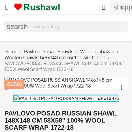
shopp


(0)
search
Home
Pavlovo Posad Shawls
Woolen shawls
Woolen shawls 148x148 cm knitted silk fringe
PAVLOVO POSAD RUSSIAN SHAWL 148x148 cm 58x58"
100% Wool Scarf Wrap 1722-18
-$17.01


PAVLOVO POSAD RUSSIAN SHAWL
148X148 CM 58X58" 100% WOOL
SCARF WRAP 1722-18