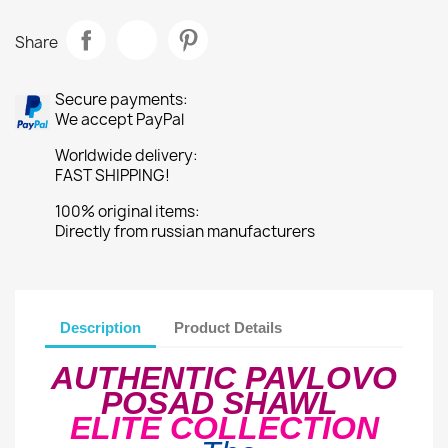
Share
Secure payments:
We accept PayPal
Worldwide delivery:
FAST SHIPPING!
100% original items:
Directly from russian manufacturers
Description
Product Details
AUTHENTIC PAVLOVO
POSAD SHAWL
ELITE COLLECTION