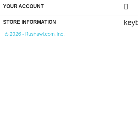

YOUR ACCOUNT
key
STORE INFORMATION
© 2026 - Rushawl.com, Inc.