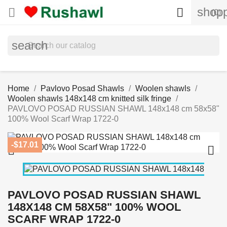
shopp


(0)
search
Home
Pavlovo Posad Shawls
Woolen shawls
Woolen shawls 148x148 cm knitted silk fringe
PAVLOVO POSAD RUSSIAN SHAWL 148x148 cm 58x58"
100% Wool Scarf Wrap 1722-0
-$17.01


PAVLOVO POSAD RUSSIAN SHAWL
148X148 CM 58X58" 100% WOOL
SCARF WRAP 1722-0