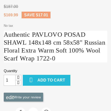
$187.00
$169.99
SAVE $17.01
No tax
Authentic PAVLOVO POSAD
SHAWL 148x148 cm 58x58" Russian
Floral Extra Warm Soft 100% Wool
Scarf Wrap 1722-0
Quantity

ADD TO CART
Write your review