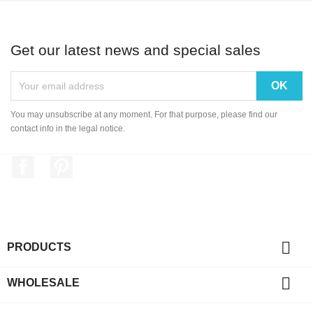
Get our latest news and special sales
You may unsubscribe at any moment. For that purpose, please find our
contact info in the legal notice.
Facebook
Pinterest

PRODUCTS

WHOLESALE