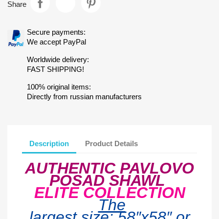
Share
Secure payments:
We accept PayPal
Worldwide delivery:
FAST SHIPPING!
100% original items:
Directly from russian manufacturers
Description
Product Details
AUTHENTIC PAVLOVO
POSAD SHAWL
ELITE COLLECTION
The
largest
size:
58″x5
8
″ or