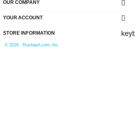

OUR COMPANY

YOUR ACCOUNT
key
STORE INFORMATION
© 2026 - Rushawl.com, Inc.