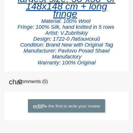
148x148 cm + long
fringe
Material:
100% W
ool
Fringe: 100% Silk, hand knitted in 5 rows
Artist: V.Zubritskiy
Design: 1722
-0 Лабзинский
Condition: Brand New with Original Tag
Manufacturer: Pavlovo Posad Shawl
Manufactory
Warranty: 100% Original
Comments (0)
Be the first to write your review