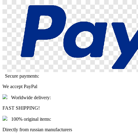
Secure payments:
We accept PayPal
Worldwide delivery:
FAST SHIPPING!
100% original items:
Directly from russian manufacturers