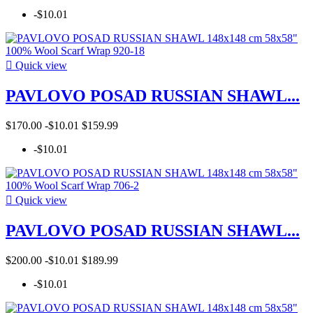
-$10.01

Quick view
PAVLOVO POSAD RUSSIAN SHAWL...
$170.00
-$10.01
$159.99
-$10.01

Quick view
PAVLOVO POSAD RUSSIAN SHAWL...
$200.00
-$10.01
$189.99
-$10.01