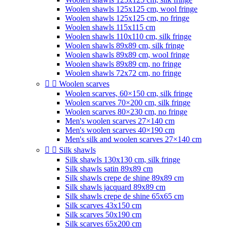
Woolen shawls 125x125 cm, wool fringe
Woolen shawls 125x125 cm, no fringe
Woolen shawls 115x115 cm
Woolen shawls 110x110 cm, silk fringe
Woolen shawls 89x89 cm, silk fringe
Woolen shawls 89x89 cm, wool fringe
Woolen shawls 89x89 cm, no fringe
Woolen shawls 72x72 cm, no fringe


Woolen scarves
Woolen scarves, 60×150 cm, silk fringe
Woolen scarves 70×200 cm, silk fringe
Woolen scarves 80×230 cm, no fringe
Men's woolen scarves 27×140 cm
Men's woolen scarves 40×190 cm
Men's silk and woolen scarves 27×140 cm


Silk shawls
Silk shawls 130x130 cm, silk fringe
Silk shawls satin 89x89 cm
Silk shawls crepe de shine 89x89 cm
Silk shawls jacquard 89x89 cm
Silk shawls crepe de shine 65x65 cm
Silk scarves 43x150 cm
Silk scarves 50x190 cm
Silk scarves 65x200 cm