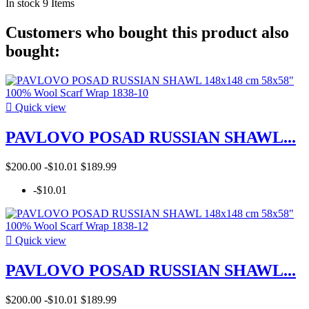
In stock
9 Items
Customers who bought this product also
bought:

Quick view
PAVLOVO POSAD RUSSIAN SHAWL...
$200.00
-$10.01
$189.99
-$10.01

Quick view
PAVLOVO POSAD RUSSIAN SHAWL...
$200.00
-$10.01
$189.99