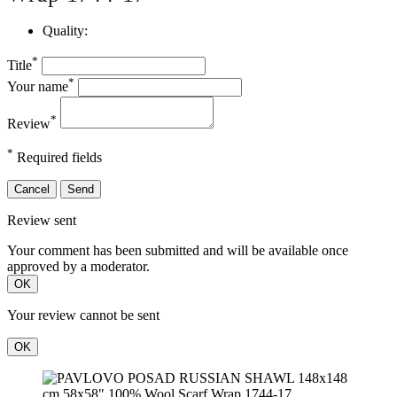
Quality:
*
Title
*
Your name
*
Review
*
Required fields
Cancel
Send
Review sent
Your comment has been submitted and will be available once
approved by a moderator.
OK
Your review cannot be sent
OK