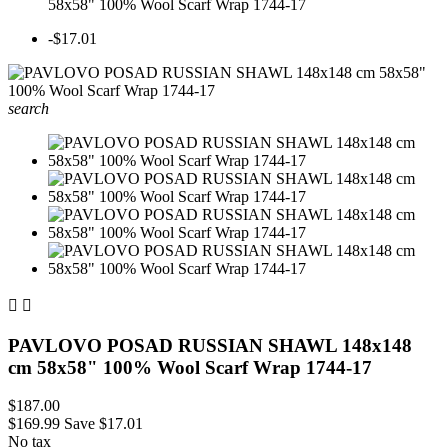
58x58" 100% Wool Scarf Wrap 1744-17
-$17.01
search


PAVLOVO POSAD RUSSIAN SHAWL 148x148
cm 58x58" 100% Wool Scarf Wrap 1744-17
$187.00
$169.99
Save $17.01
No tax