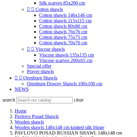
Silk scarves 85x200 cm


Cotton shawls
Cotton shawls 146x146 cm
Cotton shawls 115x115 cm
Cotton shawls 80x80 cm
Cotton shawls 76x76 cm
Cotton shawls 75x75 cm
Cotton shawls 70x70 cm


Viscose shawls
Viscose shawls 135x135 cm
Viscose scarves 200x65 cm
Special offer
Prayer shawls


Orenburg Shawls
Orenburg Downy Shawls 100x100 cm
NEWS
search
clear
Home
Pavlovo Posad Shawls
Woolen shawls
Woolen shawls 148x148 cm knitted silk fringe
PAVLOVO POSAD RUSSIAN SHAWL 148x148 cm