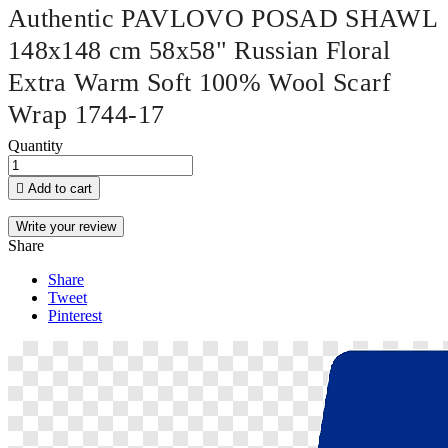
Authentic PAVLOVO POSAD SHAWL
148x148 cm 58x58" Russian Floral
Extra Warm Soft 100% Wool Scarf
Wrap 1744-17
Quantity

Add to cart
Write your review
Share
Share
Tweet
Pinterest