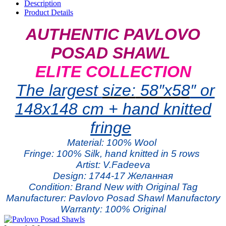
Description
Product Details
AUTHENTIC PAVLOVO
POSAD SHAWL
ELITE COLLECTION
The largest
size:
58″x5
8
″ or
148x148 cm + hand knitted
fringe
Material:
100% W
ool
Fringe: 100% Silk, hand knitted in 5 rows
Artist: V.Fadeeva
Design: 1744-17 Желанная
Condition: Brand New with Original Tag
Manufacturer: Pavlovo Posad Shawl Manufactory
Warranty: 100% Original