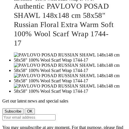
Authentic PAVLOVO POSAD
SHAWL 148x148 cm 58x58"
Russian Floral Extra Warm Soft
100% Wool Scarf Wrap 1744-
17
Get our latest news and special sales
You may unsubscribe at any moment. For that purpose, please find