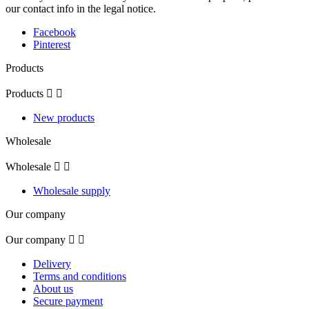
our contact info in the legal notice.
Facebook
Pinterest
Products
Products


New products
Wholesale
Wholesale


Wholesale supply
Our company
Our company


Delivery
Terms and conditions
About us
Secure payment