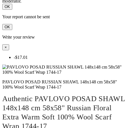
moderator.
OK
Your report cannot be sent
OK
Write your review
×
-$17.01
PAVLOVO POSAD RUSSIAN SHAWL 148x148 cm 58x58"
100% Wool Scarf Wrap 1744-17
Authentic PAVLOVO POSAD SHAWL
148x148 cm 58x58" Russian Floral
Extra Warm Soft 100% Wool Scarf
Wrap 1744-17