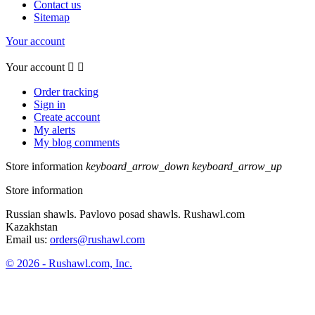
Contact us
Sitemap
Your account
Your account


Order tracking
Sign in
Create account
My alerts
My blog comments
Store information
keyboard_arrow_down
keyboard_arrow_up
Store information
Russian shawls. Pavlovo posad shawls. Rushawl.com
Kazakhstan
Email us:
orders@rushawl.com
© 2026 - Rushawl.com, Inc.