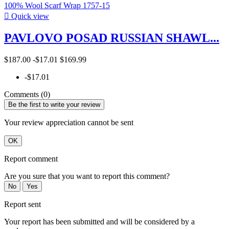

Quick view
PAVLOVO POSAD RUSSIAN SHAWL...
$187.00
-$17.01
$169.99
-$17.01
Comments (0)
Be the first to write your review
Your review appreciation cannot be sent
OK
Report comment
Are you sure that you want to report this comment?
No
Yes
Report sent
Your report has been submitted and will be considered by a