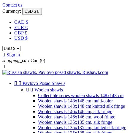
Contact us
Currency:
USD $

CAD $
EUR €
GBP £
USD $

Sign in
shopping_cart
Cart
(0)



Pavlovo Posad Shawls


Woolen shawls
Collectible series woolen shawls 148x148 cm
Woolen shawls 148x148 cm multi-color
Woolen shawls 148x148 cm knitted silk fringe
Woolen shawls 146x146 cm, silk fringe
Woolen shawls 146x146 cm, wool fringe
Woolen shawls 135x135 cm, silk fringe
Woolen shawls 135x135 cm, knitted silk fringe
Woolen shawls 125x125 cm, silk fringe