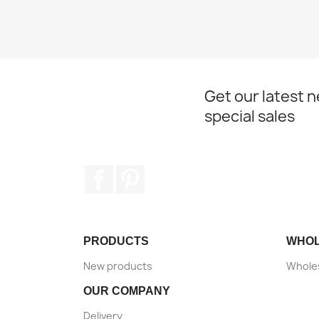
Get our latest 
special sales
Facebook
Pinterest
PRODUCTS
WHO
New products
Wholes
OUR COMPANY
Delivery