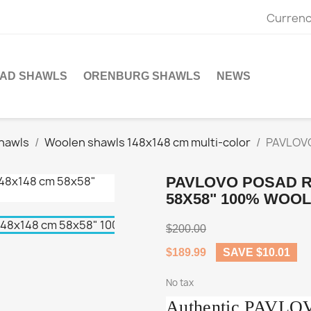
Currenc
SAD SHAWLS
ORENBURG SHAWLS
NEWS
hawls
Woolen shawls 148x148 cm multi-color
PAVLOVO
PAVLOVO POSAD R
58X58" 100% WOOL
$200.00
$189.99
SAVE $10.01
No tax
Authentic PAVL