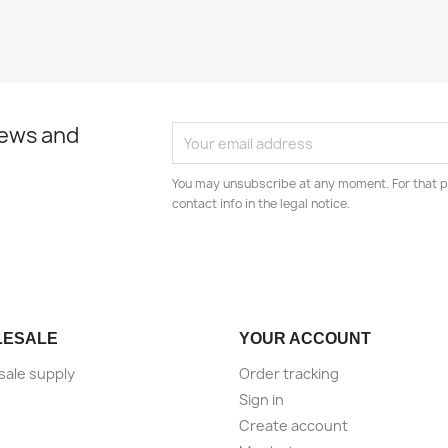
news and
You may unsubscribe at any moment. For that p
contact info in the legal notice.
LESALE
YOUR ACCOUNT
ale supply
Order tracking
Sign in
Create account