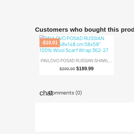
Customers who bought this prod
-$10.01

Quick view
PAVLOVO POSAD RUSSIAN SHAWL...
$189.99
$200.00
Comments (0)