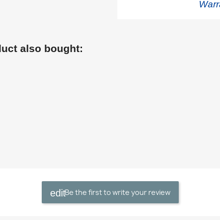
Warr
uct also bought:
Be the first to write your review