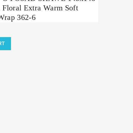
 Floral Extra Warm Soft
Wrap 362-6
RT