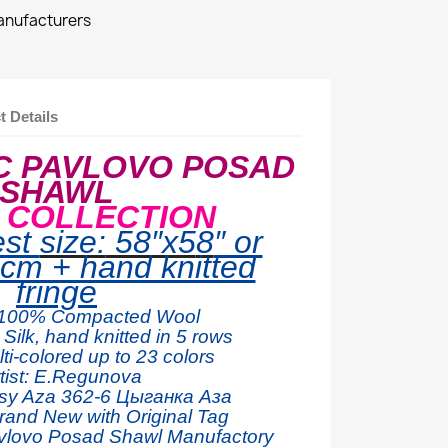
manufacturers
t Details
C PAVLOVO POSAD
SHAWL
E COLLECTION
est
size:
58″x5
8
″ or
cm + hand knitted
fringe
100% Compacted W
ool
Silk, hand knitted in 5 rows
ti-colored up to 23 colors
tist: E.Regunova
sy Aza 362
-6 Цыганка Аза
rand New with Original Tag
vlovo Posad Shawl Manufactory