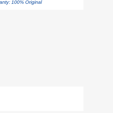
anty: 100% Original