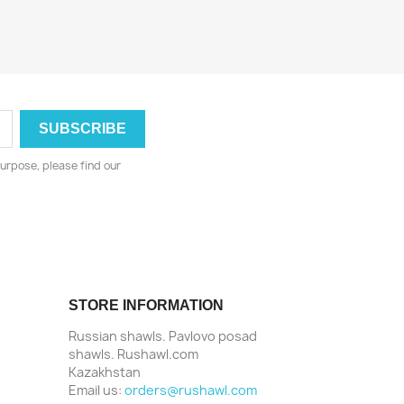
urpose, please find our
STORE INFORMATION
Russian shawls. Pavlovo posad
shawls. Rushawl.com
Kazakhstan
Email us:
orders@rushawl.com