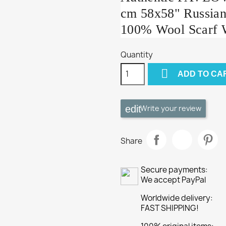
cm 58x58" Russian
100% Wool Scarf 
Quantity

ADD TO CA
Write your review
Share
Secure payments:
We accept PayPal
Worldwide delivery:
FAST SHIPPING!