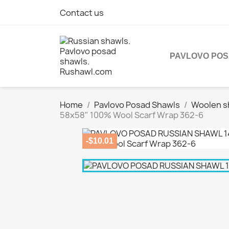
Contact us
PAVLOVO PO
Home
Pavlovo Posad Shawls
Woolen s
58x58" 100% Wool Scarf Wrap 362-6
-$10.01