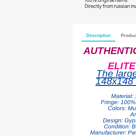
100% original items:
Directly from russian 
Description
Produc
AUTHENTI
ELIT
The larg
148x148 
Material:
Fringe: 100% 
Colors: Mul
Ar
Design: Gyp
Condition: B
Manufacturer: Pa