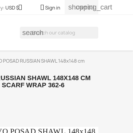
shopping_cart


Cart
(0)
y:
USD $
Sign in
search
 POSAD RUSSIAN SHAWL 148x148 cm
USSIAN SHAWL 148X148 CM
 SCARF WRAP 362-6
OVO POSAD SHAWL 148x148