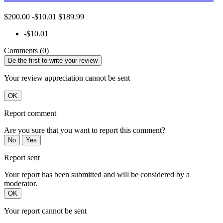
$200.00
-$10.01
$189.99
-$10.01
Comments (0)
Be the first to write your review
Your review appreciation cannot be sent
OK
Report comment
Are you sure that you want to report this comment?
No
Yes
Report sent
Your report has been submitted and will be considered by a
moderator.
OK
Your report cannot be sent