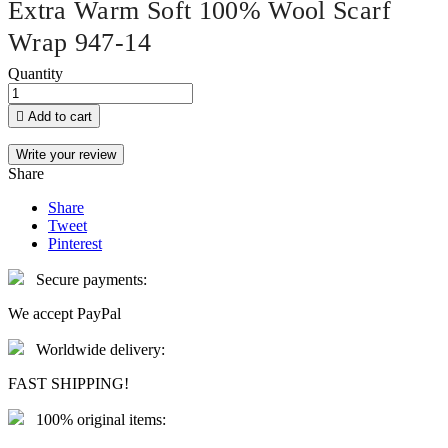
Extra Warm Soft 100% Wool Scarf
Wrap 947-14
Quantity

Add to cart
Write your review
Share
Share
Tweet
Pinterest
Secure payments:
We accept PayPal
Worldwide delivery:
FAST SHIPPING!
100% original items: