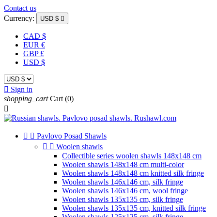
Contact us
Currency:
USD $

CAD $
EUR €
GBP £
USD $

Sign in
shopping_cart
Cart
(0)



Pavlovo Posad Shawls


Woolen shawls
Collectible series woolen shawls 148x148 cm
Woolen shawls 148x148 cm multi-color
Woolen shawls 148x148 cm knitted silk fringe
Woolen shawls 146x146 cm, silk fringe
Woolen shawls 146x146 cm, wool fringe
Woolen shawls 135x135 cm, silk fringe
Woolen shawls 135x135 cm, knitted silk fringe
Woolen shawls 125x125 cm, silk fringe