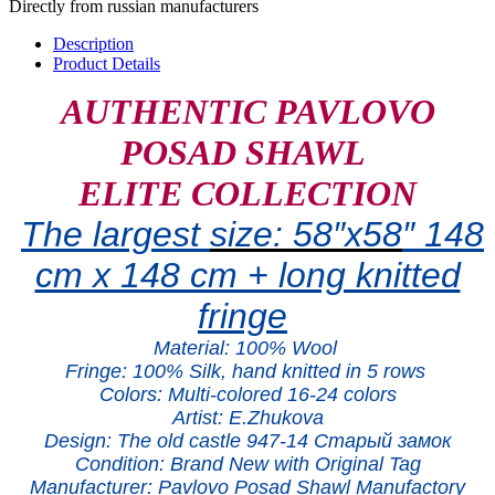
Directly from russian manufacturers
Description
Product Details
AUTHENTIC PAVLOVO
POSAD SHAWL
ELITE COLLECTION
The largest
size:
58″x5
8
″ 148
cm x 148 cm + long knitted
fringe
Material:
100% W
ool
Fringe: 100% Silk, hand knitted in 5 rows
Colors: Multi-colored 16-24 colors
Artist: E.Zhukova
Design: The old castle 947
-14 Старый замок
Condition: Brand New with Original Tag
Manufacturer: Pavlovo Posad Shawl Manufactory