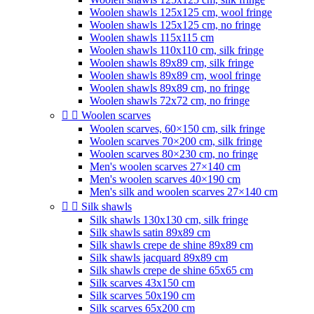
Woolen shawls 125x125 cm, wool fringe
Woolen shawls 125x125 cm, no fringe
Woolen shawls 115x115 cm
Woolen shawls 110x110 cm, silk fringe
Woolen shawls 89x89 cm, silk fringe
Woolen shawls 89x89 cm, wool fringe
Woolen shawls 89x89 cm, no fringe
Woolen shawls 72x72 cm, no fringe


Woolen scarves
Woolen scarves, 60×150 cm, silk fringe
Woolen scarves 70×200 cm, silk fringe
Woolen scarves 80×230 cm, no fringe
Men's woolen scarves 27×140 cm
Men's woolen scarves 40×190 cm
Men's silk and woolen scarves 27×140 cm


Silk shawls
Silk shawls 130x130 cm, silk fringe
Silk shawls satin 89x89 cm
Silk shawls crepe de shine 89x89 cm
Silk shawls jacquard 89x89 cm
Silk shawls crepe de shine 65x65 cm
Silk scarves 43x150 cm
Silk scarves 50x190 cm
Silk scarves 65x200 cm