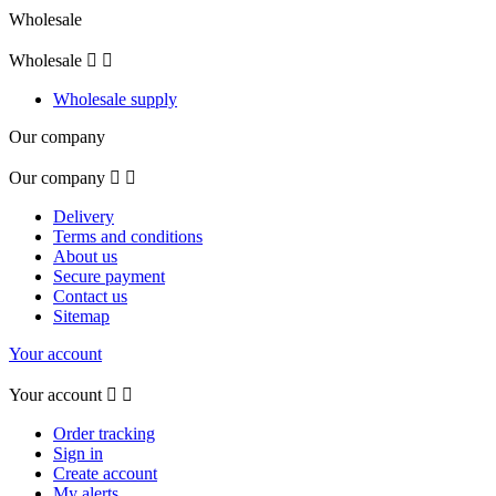
Wholesale
Wholesale


Wholesale supply
Our company
Our company


Delivery
Terms and conditions
About us
Secure payment
Contact us
Sitemap
Your account
Your account


Order tracking
Sign in
Create account
My alerts