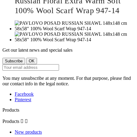
Russian Floral Extra Warm Soft
100% Wool Scarf Wrap 947-14
Get our latest news and special sales
You may unsubscribe at any moment. For that purpose, please find
our contact info in the legal notice.
Facebook
Pinterest
Products
Products


New products