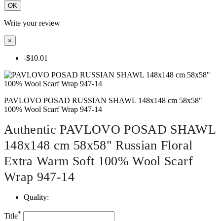
OK
Write your review
×
-$10.01
PAVLOVO POSAD RUSSIAN SHAWL 148x148 cm 58x58"
100% Wool Scarf Wrap 947-14
Authentic PAVLOVO POSAD SHAWL
148x148 cm 58x58" Russian Floral
Extra Warm Soft 100% Wool Scarf
Wrap 947-14
Quality:
*
Title