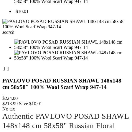
58x58" 100% Wool Scarf Wrap 947-14
-$10.01
search


PAVLOVO POSAD RUSSIAN SHAWL 148x148
cm 58x58" 100% Wool Scarf Wrap 947-14
$224.00
$213.99
Save $10.01
No tax
Authentic PAVLOVO POSAD SHAWL
148x148 cm 58x58" Russian Floral