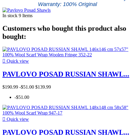
Warranty: 100% Original
In stock
9 Items
Customers who bought this product also
bought:

Quick view
PAVLOVO POSAD RUSSIAN SHAWL...
$190.99
-$51.00
$139.99
-$51.00

Quick view
PAVLOVO POSAD RUSSIAN SHAWL...