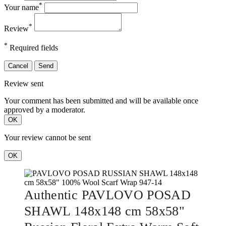
*
Your name
*
Review
*
Required fields
Cancel
Send
Review sent
Your comment has been submitted and will be available once
approved by a moderator.
OK
Your review cannot be sent
OK
Authentic PAVLOVO POSAD
SHAWL 148x148 cm 58x58"