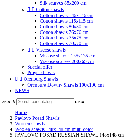
Silk scarves 85x200 cm


Cotton shawls
Cotton shawls 146x146 cm
Cotton shawls 115x115 cm
Cotton shawls 80x80 cm
Cotton shawls 76x76 cm
Cotton shawls 75x75 cm
Cotton shawls 70x70 cm


Viscose shawls
Viscose shawls 135x135 cm
Viscose scarves 200x65 cm
Special offer
Prayer shawls


Orenburg Shawls
Orenburg Downy Shawls 100x100 cm
NEWS
search
clear
Home
Pavlovo Posad Shawls
Woolen shawls
Woolen shawls 148x148 cm multi-color
PAVLOVO POSAD RUSSIAN SHAWL 148x148 cm