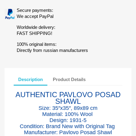
Secure payments:
We accept PayPal
Worldwide delivery:
FAST SHIPPING!
100% original items:
Directly from russian manufacturers
Description
Product Details
AUTHENTIC PAVLOVO POSAD
SHAWL
Size: 35″x35″, 89x89 cm
Material: 100% Wool
Design: 1931-5
Condition: Brand New with Original Tag
Manufacturer: Pavlovo Posad Shawl