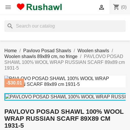
shopping_cart


(0)
search
Home
Pavlovo Posad Shawls
Woolen shawls
Woolen shawls 89x89 cm, no fringe
PAVLOVO POSAD
SHAWL 100% WOOL WRAP RUSSIAN SCARF 89x89 cm
1931-5
-$30.01
PAVLOVO POSAD SHAWL 100% WOOL
WRAP RUSSIAN SCARF 89X89 CM
1931-5