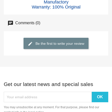
Manufactory
Warranty: 100% Original
Comments (0)
Be the first to write your review
Get our latest news and special sales
You may unsubscribe at any moment. For that purpose, please find our