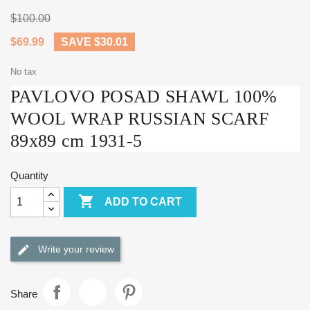
$100.00
$69.99
SAVE $30.01
No tax
PAVLOVO POSAD SHAWL 100%
WOOL WRAP RUSSIAN SCARF
89x89 cm 1931-5
Quantity

ADD TO CART
Write your review
Share