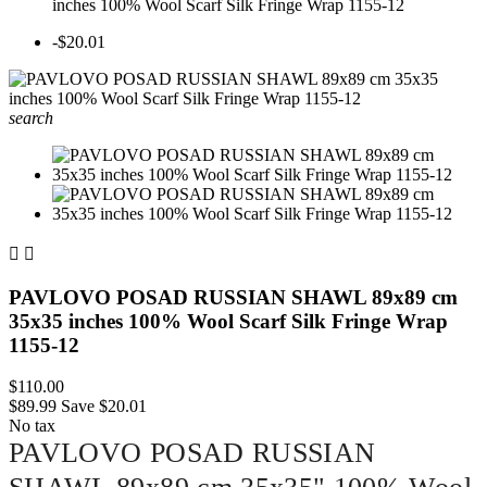
inches 100% Wool Scarf Silk Fringe Wrap 1155-12
-$20.01
search


PAVLOVO POSAD RUSSIAN SHAWL 89x89 cm
35x35 inches 100% Wool Scarf Silk Fringe Wrap
1155-12
$110.00
$89.99
Save $20.01
No tax
PAVLOVO POSAD RUSSIAN