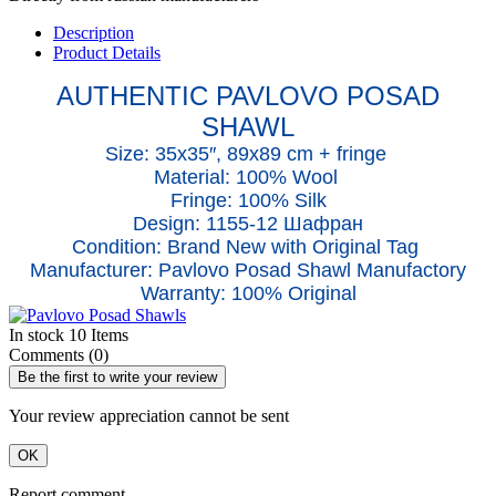
Description
Product Details
AUTHENTIC PAVLOVO POSAD
SHAWL
Size: 35x35″, 89x89 cm + fringe
Material: 100% Wool
Fringe: 100% Silk
Design: 1155-12 Шафран
Condition: Brand New with Original Tag
Manufacturer: Pavlovo Posad Shawl Manufactory
Warranty: 100% Original
In stock
10 Items
Comments (0)
Be the first to write your review
Your review appreciation cannot be sent
OK
Report comment