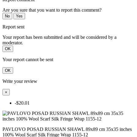
Are you sure that you want to report this comment?
No
Yes
Report sent
Your report has been submitted and will be considered by a
moderator.
OK
Your report cannot be sent
OK
Write your review
×
-$20.01
PAVLOVO POSAD RUSSIAN SHAWL 89x89 cm 35x35 inches
100% Wool Scarf Silk Fringe Wrap 1155-12