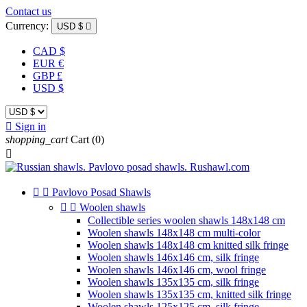
Contact us
Currency:
USD $

CAD $
EUR €
GBP £
USD $

Sign in
shopping_cart
Cart
(0)



Pavlovo Posad Shawls


Woolen shawls
Collectible series woolen shawls 148x148 cm
Woolen shawls 148x148 cm multi-color
Woolen shawls 148x148 cm knitted silk fringe
Woolen shawls 146x146 cm, silk fringe
Woolen shawls 146x146 cm, wool fringe
Woolen shawls 135x135 cm, silk fringe
Woolen shawls 135x135 cm, knitted silk fringe
Woolen shawls 125x125 cm, silk fringe