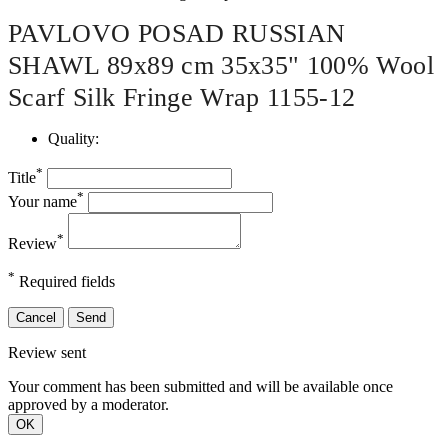
PAVLOVO POSAD RUSSIAN
SHAWL 89x89 cm 35x35" 100% Wool
Scarf Silk Fringe Wrap 1155-12
Quality:
*
Title
*
Your name
*
Review
*
Required fields
Cancel
Send
Review sent
Your comment has been submitted and will be available once
approved by a moderator.
OK