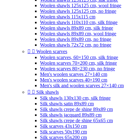
Woolen shawls 125x125 cm, wool fringe
Woolen shawls 125x125 cm, no fringe
Woolen shawls 115x115 cm
Woolen shawls 110x110 cm, silk fringe
Woolen shawls 89x89 cm, silk fringe
Woolen shawls 89x89 cm, wool fringe
Woolen shawls 89x89 cm, no fringe
Woolen shawls 72x72 cm, no fringe


Woolen scarves
Woolen scarves, 60×150 cm, silk fringe
Woolen scarves 70×200 cm, silk fringe
Woolen scarves 80×230 cm, no fringe
Men's woolen scarves 27×140 cm
Men's woolen scarves 40×190 cm
Men's silk and woolen scarves 27×140 cm


Silk shawls
Silk shawls 130x130 cm, silk fringe
Silk shawls satin 89x89 cm
Silk shawls crepe de shine 89x89 cm
Silk shawls jacquard 89x89 cm
Silk shawls crepe de shine 65x65 cm
Silk scarves 43x150 cm
Silk scarves 50x190 cm
Silk scarves 65x200 cm