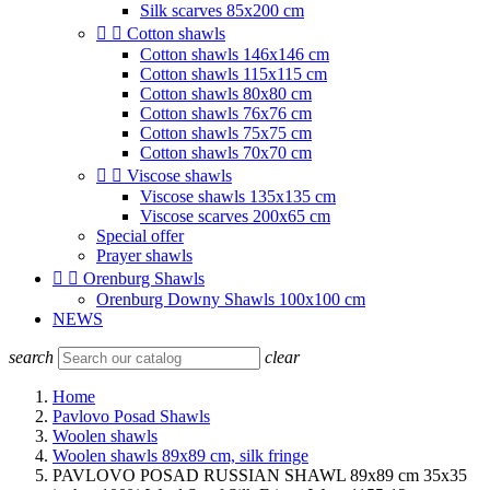
Silk scarves 85x200 cm


Cotton shawls
Cotton shawls 146x146 cm
Cotton shawls 115x115 cm
Cotton shawls 80x80 cm
Cotton shawls 76x76 cm
Cotton shawls 75x75 cm
Cotton shawls 70x70 cm


Viscose shawls
Viscose shawls 135x135 cm
Viscose scarves 200x65 cm
Special offer
Prayer shawls


Orenburg Shawls
Orenburg Downy Shawls 100x100 cm
NEWS
search
clear
Home
Pavlovo Posad Shawls
Woolen shawls
Woolen shawls 89x89 cm, silk fringe
PAVLOVO POSAD RUSSIAN SHAWL 89x89 cm 35x35