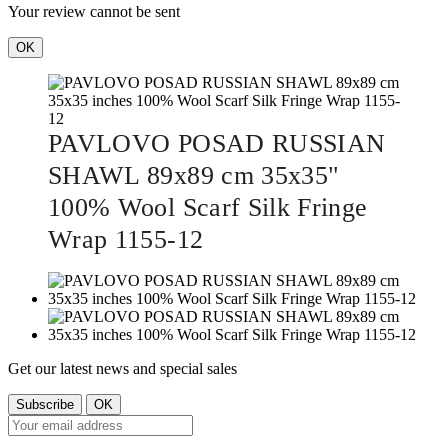
Your review cannot be sent
OK
PAVLOVO POSAD RUSSIAN
SHAWL 89x89 cm 35x35"
100% Wool Scarf Silk Fringe
Wrap 1155-12
Get our latest news and special sales