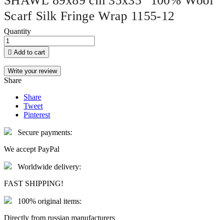
SHAWL 89x89 cm 35x35" 100% Wool
Scarf Silk Fringe Wrap 1155-12
Quantity

Add to cart
Write your review
Share
Share
Tweet
Pinterest
Secure payments:
We accept PayPal
Worldwide delivery:
FAST SHIPPING!
100% original items:
Directly from russian manufacturers