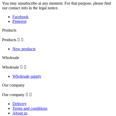
You may unsubscribe at any moment. For that purpose, please find
our contact info in the legal notice.
Facebook
Pinterest
Products
Products


New products
Wholesale
Wholesale


Wholesale supply
Our company
Our company


Delivery
Terms and conditions
About us