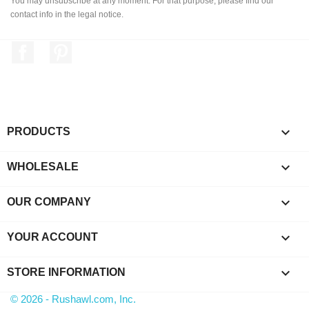
You may unsubscribe at any moment. For that purpose, please find our
contact info in the legal notice.
Facebook
Pinterest

PRODUCTS

WHOLESALE

OUR COMPANY

YOUR ACCOUNT
keyboard_arrow_down
STORE INFORMATION
© 2026 - Rushawl.com, Inc.