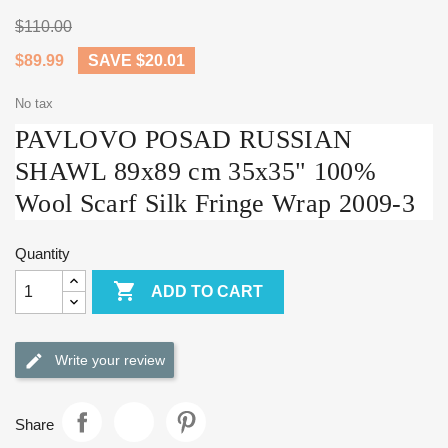
$110.00
$89.99
SAVE $20.01
No tax
PAVLOVO POSAD RUSSIAN
SHAWL 89x89 cm 35x35" 100%
Wool Scarf Silk Fringe Wrap 2009-3
Quantity

ADD TO CART
Write your review
Share