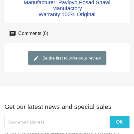
Manufacturer: Pavlovo Posad Shawl
Manufactory
Warranty:100% Original
Comments (0)
Be the first to write your review
Get our latest news and special sales