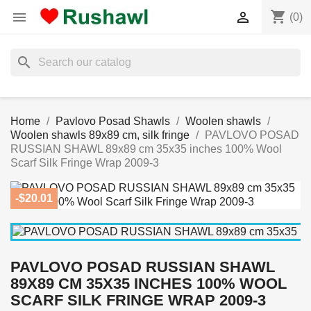
shopping_cart


(0)
search
Home
Pavlovo Posad Shawls
Woolen shawls
Woolen shawls 89x89 cm, silk fringe
PAVLOVO POSAD
RUSSIAN SHAWL 89x89 cm 35x35 inches 100% Wool
Scarf Silk Fringe Wrap 2009-3
-$20.01
PAVLOVO POSAD RUSSIAN SHAWL
89X89 CM 35X35 INCHES 100% WOOL
SCARF SILK FRINGE WRAP 2009-3