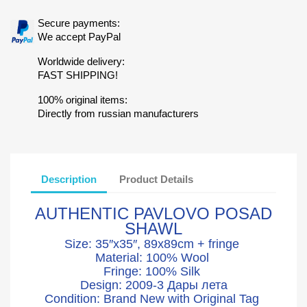
Secure payments:
We accept PayPal
Worldwide delivery:
FAST SHIPPING!
100% original items:
Directly from russian manufacturers
Description
Product Details
AUTHENTIC PAVLOVO POSAD
SHAWL
Size: 35″x35″, 89x89cm + fringe
Material: 100% Wool
Fringe: 100% Silk
Design: 2009-3 Дары лета
Condition: Brand New with Original Tag