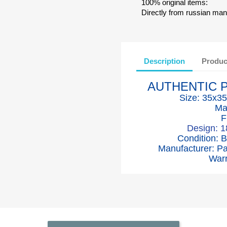
100% original items:
Directly from russian man
Description
Produc
AUTHENTIC 
Size: 35x35
Ma
F
Design: 
Condition: 
Manufacturer: P
Warr