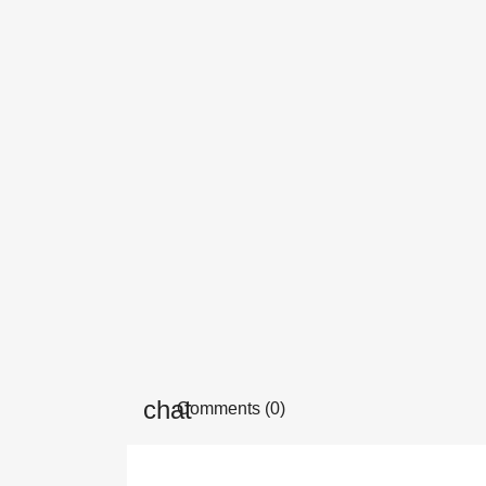
Comments (0)