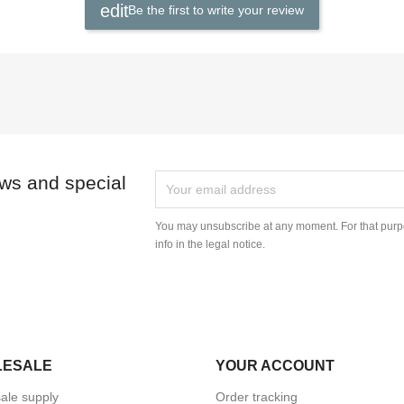
Be the first to write your review
ews and special
You may unsubscribe at any moment. For that purpo
info in the legal notice.
LESALE
YOUR ACCOUNT
ale supply
Order tracking