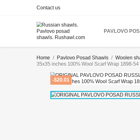
Contact us
PAVLOVO PO
Home
Pavlovo Posad Shawls
Woolen sh
35x35 inches 100% Wool Scarf Wrap 1898-54
-$20.01