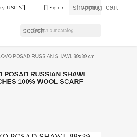
shopping_cart


Cart
(0)
cy:
USD $
Sign in
search
LOVO POSAD RUSSIAN SHAWL 89x89 cm
O POSAD RUSSIAN SHAWL
NCHES 100% WOOL SCARF
OVO POSAD SHAWL 89x89