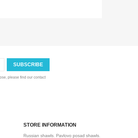
se, please find our contact
STORE INFORMATION
Russian shawls. Pavlovo posad shawls.