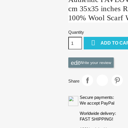
cm 35x35 inches R
100% Wool Scarf 
Quantity

ADD TO CA
Write your review
Share
Secure payments:
We accept PayPal
Worldwide delivery:
FAST SHIPPING!