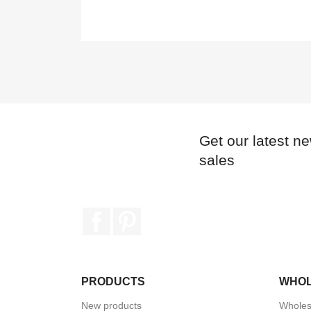
Get our latest n
sales
Facebook
Pinterest
PRODUCTS
WHO
New products
Wholes