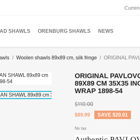
Curren
SAD SHAWLS
ORENBURG SHAWLS
NEWS
awls
Woolen shawls 89x89 cm, silk fringe
ORIGINAL PAV
ORIGINAL PAVLOV
89X89 CM 35X35 I
WRAP 1898-54
$110.00
$89.99
SAVE $20.01
No tax
Authentic PAVL