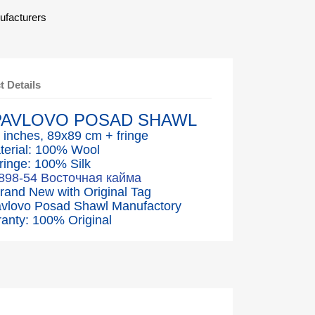
ufacturers
t Details
PAVLOVO POSAD SHAWL
 inches, 89x89 cm + fringe
terial: 100% Wool
ringe: 100% Silk
1898-54 Восточная кайма
Brand New with Original Tag
avlovo Posad Shawl Manufactory
anty: 100% Original