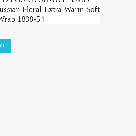
ussian Floral Extra Warm Soft
Wrap 1898-54
RT