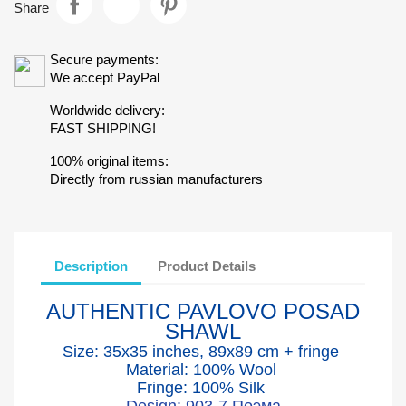
Share
Secure payments:
We accept PayPal
Worldwide delivery:
FAST SHIPPING!
100% original items:
Directly from russian manufacturers
Description
Product Details
AUTHENTIC PAVLOVO POSAD
SHAWL
Size: 35x35 inches, 89x89 cm + fringe
Material: 100% Wool
Fringe: 100% Silk