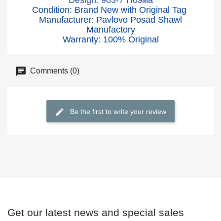
Design: 903-7 Поэма
Condition: Brand New with Original Tag
Manufacturer: Pavlovo Posad Shawl
Manufactory
Warranty: 100% Original
Comments (0)
Be the first to write your review
Get our latest news and special sales