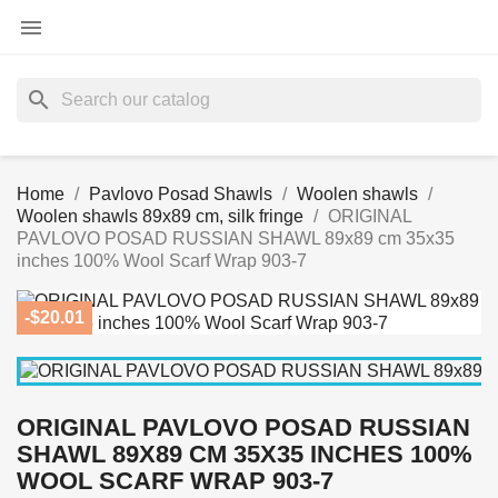

search
Home
Pavlovo Posad Shawls
Woolen shawls
Woolen shawls 89x89 cm, silk fringe
ORIGINAL
PAVLOVO POSAD RUSSIAN SHAWL 89x89 cm 35x35
inches 100% Wool Scarf Wrap 903-7
-$20.01
ORIGINAL PAVLOVO POSAD RUSSIAN
SHAWL 89X89 CM 35X35 INCHES 100%
WOOL SCARF WRAP 903-7