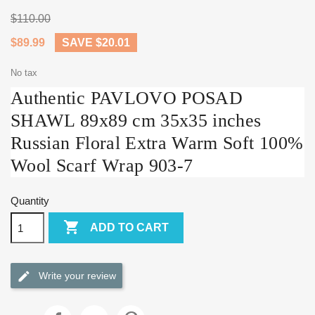
$110.00
$89.99
SAVE $20.01
No tax
Authentic PAVLOVO POSAD
SHAWL 89x89 cm 35x35 inches
Russian Floral Extra Warm Soft 100%
Wool Scarf Wrap 903-7
Quantity

ADD TO CART
Write your review