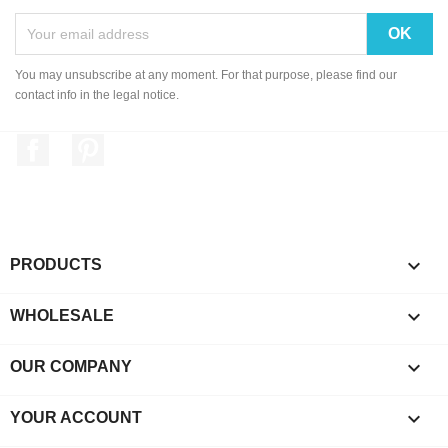
You may unsubscribe at any moment. For that purpose, please find our
contact info in the legal notice.
Facebook
Pinterest

PRODUCTS

WHOLESALE

OUR COMPANY

YOUR ACCOUNT