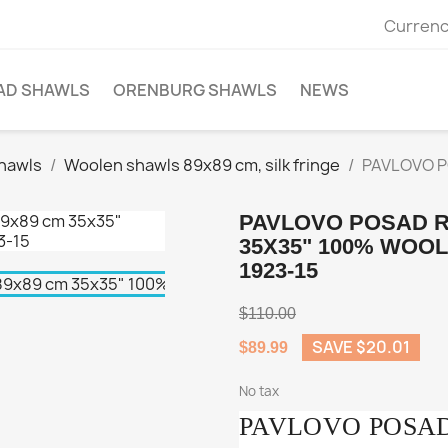
Currenc
AD SHAWLS
ORENBURG SHAWLS
NEWS
hawls
Woolen shawls 89x89 cm, silk fringe
PAVLOVO P
PAVLOVO POSAD R
35X35" 100% WOO
1923-15
$110.00
SAVE $20.01
$89.99
No tax
PAVLOVO POSAD