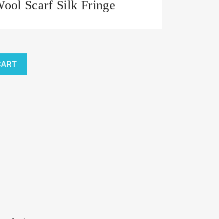
ol Scarf Silk Fringe
CART