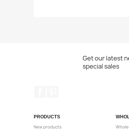
Get our latest 
special sales
Facebook
Pinterest
PRODUCTS
WHO
New products
Wholes