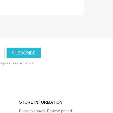
urpose, please find our
STORE INFORMATION
Russian shawls. Pavlovo posad