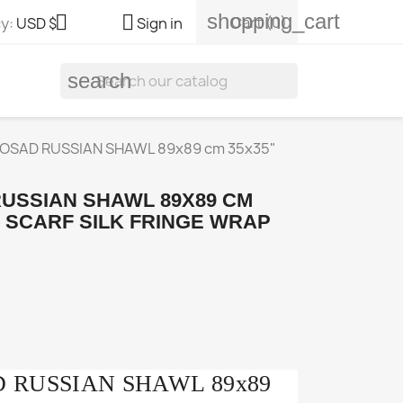
shopping_cart


Cart
(0)
y:
USD $
Sign in
search
OSAD RUSSIAN SHAWL 89x89 cm 35x35"
USSIAN SHAWL 89X89 CM
L SCARF SILK FRINGE WRAP
 RUSSIAN SHAWL 89x89