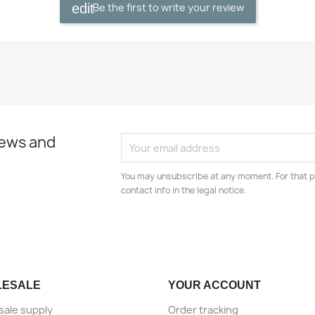
Be the first to write your review
news and
You may unsubscribe at any moment. For that p
contact info in the legal notice.
LESALE
YOUR ACCOUNT
ale supply
Order tracking