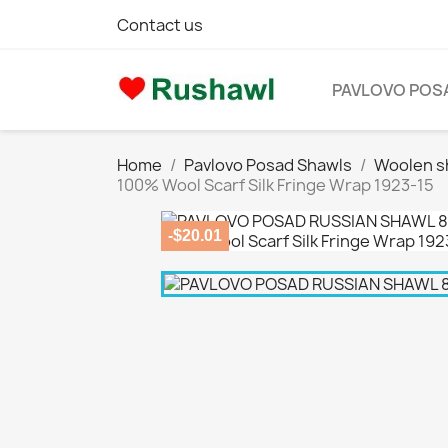
Contact us
PAVLOVO POS
Home
Pavlovo Posad Shawls
Woolen s
100% Wool Scarf Silk Fringe Wrap 1923-15
-$20.01