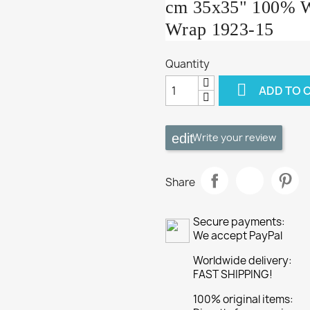
cm 35x35" 100% Wo
Wrap 1923-15
Quantity

ADD TO 
Write your review
Share
Secure payments:
We accept PayPal
Worldwide delivery:
FAST SHIPPING!
100% original items: