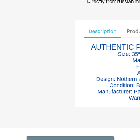
Directly from russian 
Description
Produ
AUTHENTIC 
Size: 35
Ma
F
A
Design: Nothern
Condition: 
Manufacturer: P
Warr