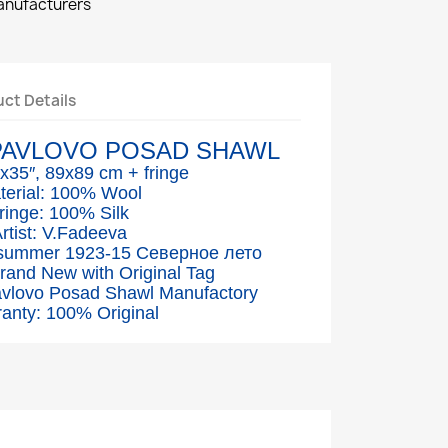
manufacturers
ct Details
PAVLOVO POSAD SHAWL
″x35″, 89x89 cm + fringe
terial: 100% Wool
ringe: 100% Silk
rtist: V.Fadeeva
 summer 1923-15 Северное лето
Brand New with Original Tag
avlovo Posad Shawl Manufactory
anty: 100% Original