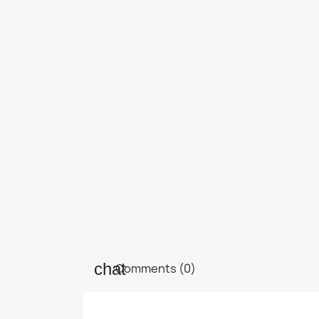
Comments (0)